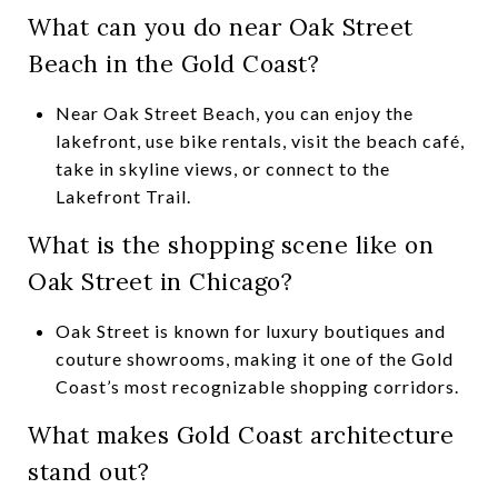
What can you do near Oak Street
Beach in the Gold Coast?
Near Oak Street Beach, you can enjoy the
lakefront, use bike rentals, visit the beach café,
take in skyline views, or connect to the
Lakefront Trail.
What is the shopping scene like on
Oak Street in Chicago?
Oak Street is known for luxury boutiques and
couture showrooms, making it one of the Gold
Coast’s most recognizable shopping corridors.
What makes Gold Coast architecture
stand out?