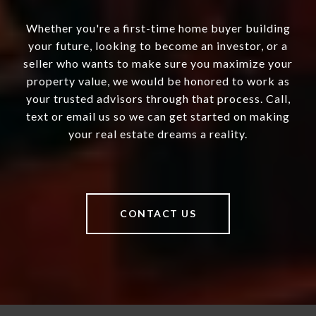
Whether you're a first-time home buyer building
your future, looking to become an investor, or a
seller who wants to make sure you maximize your
property value, we would be honored to work as
your trusted advisors through that process. Call,
text or email us so we can get started on making
your real estate dreams a reality.
CONTACT US