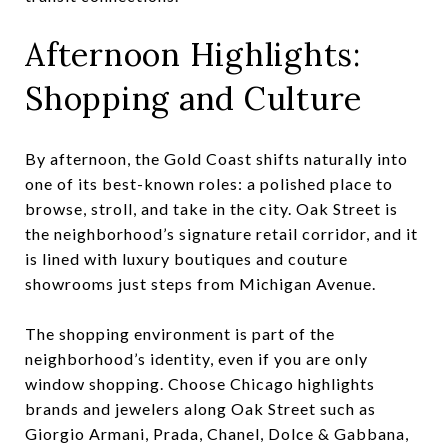
Afternoon Highlights:
Shopping and Culture
By afternoon, the Gold Coast shifts naturally into
one of its best-known roles: a polished place to
browse, stroll, and take in the city. Oak Street is
the neighborhood’s signature retail corridor, and it
is lined with luxury boutiques and couture
showrooms just steps from Michigan Avenue.
The shopping environment is part of the
neighborhood’s identity, even if you are only
window shopping. Choose Chicago highlights
brands and jewelers along Oak Street such as
Giorgio Armani, Prada, Chanel, Dolce & Gabbana,