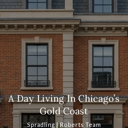
A Day Living In Chicago’s
Gold Coast
Spradling | Roberts Team