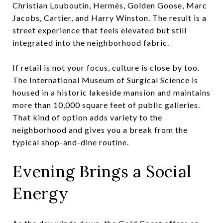
Christian Louboutin, Hermès, Golden Goose, Marc
Jacobs, Cartier, and Harry Winston. The result is a
street experience that feels elevated but still
integrated into the neighborhood fabric.
If retail is not your focus, culture is close by too.
The International Museum of Surgical Science is
housed in a historic lakeside mansion and maintains
more than 10,000 square feet of public galleries.
That kind of option adds variety to the
neighborhood and gives you a break from the
typical shop-and-dine routine.
Evening Brings a Social
Energy