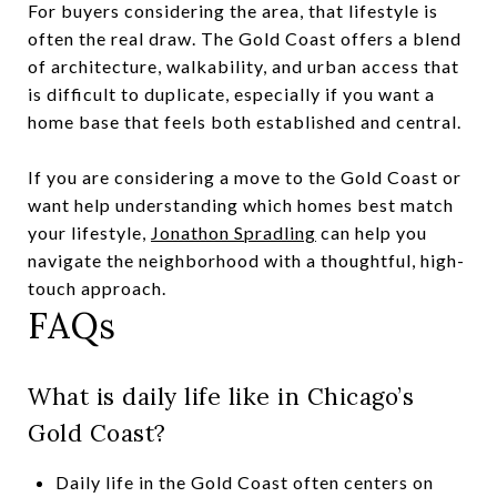
For buyers considering the area, that lifestyle is
often the real draw. The Gold Coast offers a blend
of architecture, walkability, and urban access that
is difficult to duplicate, especially if you want a
home base that feels both established and central.
If you are considering a move to the Gold Coast or
want help understanding which homes best match
your lifestyle,
Jonathon Spradling
can help you
navigate the neighborhood with a thoughtful, high-
touch approach.
FAQs
What is daily life like in Chicago’s
Gold Coast?
Daily life in the Gold Coast often centers on