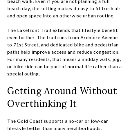
beach walk. Even if you are not planning a full
beach day, the setting makes it easy to fit fresh air
and open space into an otherwise urban routine.
The Lakefront Trail extends that lifestyle benefit
even further. The trail runs from Ardmore Avenue
to 71st Street, and dedicated bike and pedestrian
paths help improve access and reduce congestion.
For many residents, that means a midday walk, jog,
or bike ride can be part of normal life rather than a
special outing.
Getting Around Without
Overthinking It
The Gold Coast supports a no-car or low-car
lifestyle better than many neighborhoods.