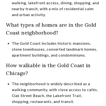
walking, lakefront access, dining, shopping, and
nearby transit, with a mix of residential calm
and urban activity.
What types of homes are in the Gold
Coast neighborhood?
The Gold Coast includes historic mansions,
stone townhouses, converted landmark homes,
apartment buildings, and condominiums.
How walkable is the Gold Coast in
Chicago?
The neighborhood is widely described as a
walking community, with close access to cafés,
Oak Street Beach, the Lakefront Trail,
shopping, restaurants, and transit.