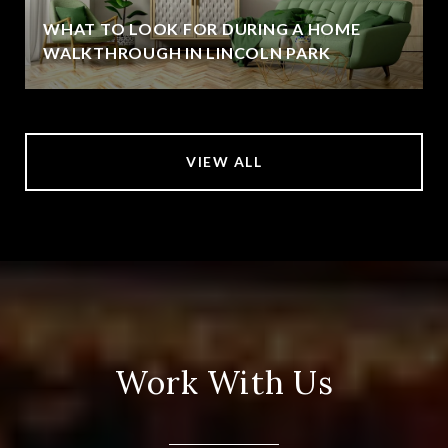
WHAT TO LOOK FOR DURING A HOME
WALKTHROUGH IN LINCOLN PARK
VIEW ALL
Work With Us