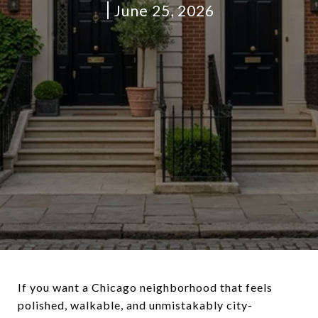
June 25, 2026
If you want a Chicago neighborhood that feels
polished, walkable, and unmistakably city-