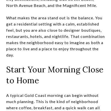
North Avenue Beach, and the Magnificent Mile.
What makes the area stand out is the balance. You
get a residential setting with a calm, established
feel, but you are also close to designer boutiques,
restaurants, hotels, and nightlife. That combination
makes the neighborhood easy to imagine as both a
place to live and a place to enjoy throughout the
day.
Start Your Morning Close
to Home
A typical Gold Coast morning can begin without
much planning. This is the kind of neighborhood
where coffee, breakfast, and a quick walk can all