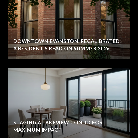
DOWNTOWN EVANSTON, RECALIBRATED:
A RESIDENT'S READ ON SUMMER 2026
STAGING A LAKEVIEW CONDO FOR
MAXIMUM IMPACT