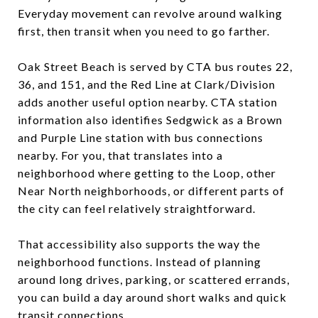
Everyday movement can revolve around walking
first, then transit when you need to go farther.
Oak Street Beach is served by CTA bus routes 22,
36, and 151, and the Red Line at Clark/Division
adds another useful option nearby. CTA station
information also identifies Sedgwick as a Brown
and Purple Line station with bus connections
nearby. For you, that translates into a
neighborhood where getting to the Loop, other
Near North neighborhoods, or different parts of
the city can feel relatively straightforward.
That accessibility also supports the way the
neighborhood functions. Instead of planning
around long drives, parking, or scattered errands,
you can build a day around short walks and quick
transit connections.