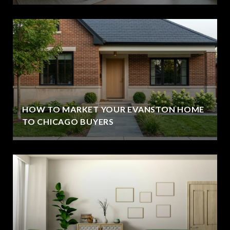
HOW TO MARKET YOUR EVANSTON HOME
TO CHICAGO BUYERS