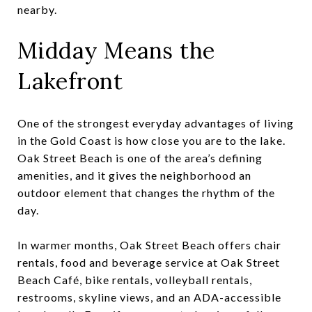
nearby.
Midday Means the
Lakefront
One of the strongest everyday advantages of living
in the Gold Coast is how close you are to the lake.
Oak Street Beach is one of the area’s defining
amenities, and it gives the neighborhood an
outdoor element that changes the rhythm of the
day.
In warmer months, Oak Street Beach offers chair
rentals, food and beverage service at Oak Street
Beach Café, bike rentals, volleyball rentals,
restrooms, skyline views, and an ADA-accessible