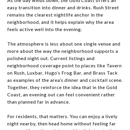
As the day winds down, the Gold Coast offers an
easy transition into dinner and drinks. Rush Street
remains the clearest nightlife anchor in the
neighborhood, and it helps explain why the area
feels active well into the evening.
The atmosphere is less about one single venue and
more about the way the neighborhood supports a
polished night out. Current listings and
neighborhood coverage point to places like Tavern
on Rush, Luxbar, Hugo’s Frog Bar, and Brass Tack
as examples of the area’s dinner and cocktail scene.
Together, they reinforce the idea that in the Gold
Coast, an evening out can feel convenient rather
than planned far in advance.
For residents, that matters. You can enjoy a lively
night nearby, then head home without feeling far