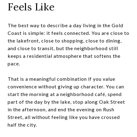
Feels Like
The best way to describe a day living in the Gold
Coast is simple: it feels connected. You are close to
the lakefront, close to shopping, close to dining,
and close to transit, but the neighborhood still
keeps a residential atmosphere that softens the
pace.
That is a meaningful combination if you value
convenience without giving up character. You can
start the morning at a neighborhood café, spend
part of the day by the lake, stop along Oak Street
in the afternoon, and end the evening on Rush
Street, all without feeling like you have crossed
half the city.