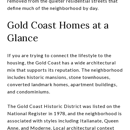
removed from the quieter residential streets that
define much of the neighborhood by day.
Gold Coast Homes at a
Glance
If you are trying to connect the lifestyle to the
housing, the Gold Coast has a wide architectural
mix that supports its reputation. The neighborhood
includes historic mansions, stone townhouses,
converted landmark homes, apartment buildings,
and condominiums.
The Gold Coast Historic District was listed on the
National Register in 1978, and the neighborhood is
associated with styles including Italianate, Queen
Anne, and Moderne. Local architectural context