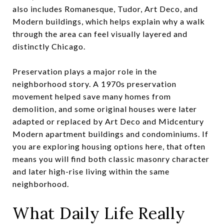
also includes Romanesque, Tudor, Art Deco, and
Modern buildings, which helps explain why a walk
through the area can feel visually layered and
distinctly Chicago.
Preservation plays a major role in the
neighborhood story. A 1970s preservation
movement helped save many homes from
demolition, and some original houses were later
adapted or replaced by Art Deco and Midcentury
Modern apartment buildings and condominiums. If
you are exploring housing options here, that often
means you will find both classic masonry character
and later high-rise living within the same
neighborhood.
What Daily Life Really