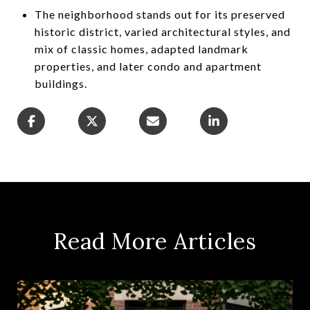
The neighborhood stands out for its preserved
historic district, varied architectural styles, and
mix of classic homes, adapted landmark
properties, and later condo and apartment
buildings.
Read More Articles