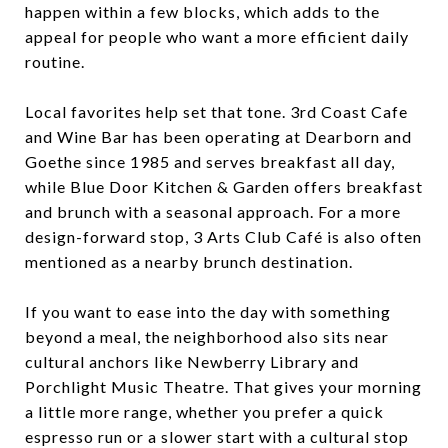
happen within a few blocks, which adds to the
appeal for people who want a more efficient daily
routine.
Local favorites help set that tone. 3rd Coast Cafe
and Wine Bar has been operating at Dearborn and
Goethe since 1985 and serves breakfast all day,
while Blue Door Kitchen & Garden offers breakfast
and brunch with a seasonal approach. For a more
design-forward stop, 3 Arts Club Café is also often
mentioned as a nearby brunch destination.
If you want to ease into the day with something
beyond a meal, the neighborhood also sits near
cultural anchors like Newberry Library and
Porchlight Music Theatre. That gives your morning
a little more range, whether you prefer a quick
espresso run or a slower start with a cultural stop