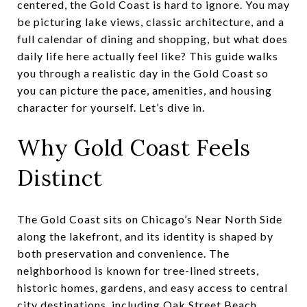
centered, the Gold Coast is hard to ignore. You may
be picturing lake views, classic architecture, and a
full calendar of dining and shopping, but what does
daily life here actually feel like? This guide walks
you through a realistic day in the Gold Coast so
you can picture the pace, amenities, and housing
character for yourself. Let’s dive in.
Why Gold Coast Feels
Distinct
The Gold Coast sits on Chicago’s Near North Side
along the lakefront, and its identity is shaped by
both preservation and convenience. The
neighborhood is known for tree-lined streets,
historic homes, gardens, and easy access to central
city destinations, including Oak Street Beach,