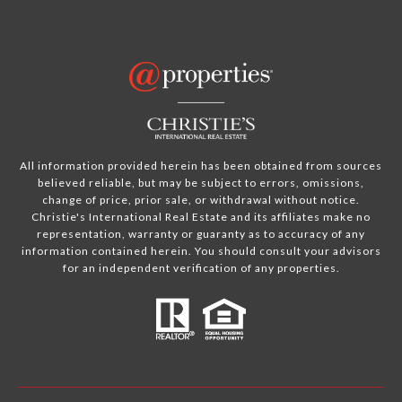
All information provided herein has been obtained from sources
believed reliable, but may be subject to errors, omissions,
change of price, prior sale, or withdrawal without notice.
Christie's International Real Estate and its affiliates make no
representation, warranty or guaranty as to accuracy of any
information contained herein. You should consult your advisors
for an independent verification of any properties.