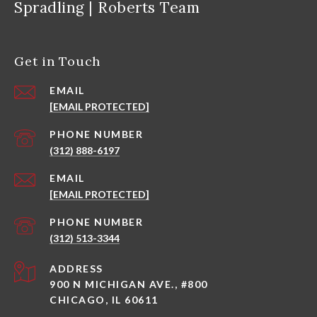
Spradling | Roberts Team
Get in Touch
EMAIL
[EMAIL PROTECTED]
PHONE NUMBER
(312) 888-6197
EMAIL
[EMAIL PROTECTED]
PHONE NUMBER
(312) 513-3344
ADDRESS
900 N MICHIGAN AVE., #800
CHICAGO, IL 60611