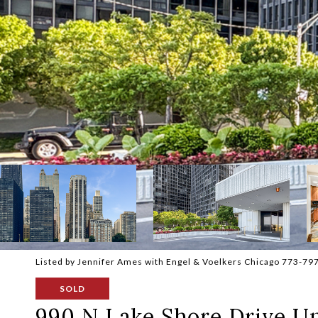
Listed by Jennifer Ames with Engel & Voelkers Chicago 773-79
SOLD
990 N Lake Shore Drive Un