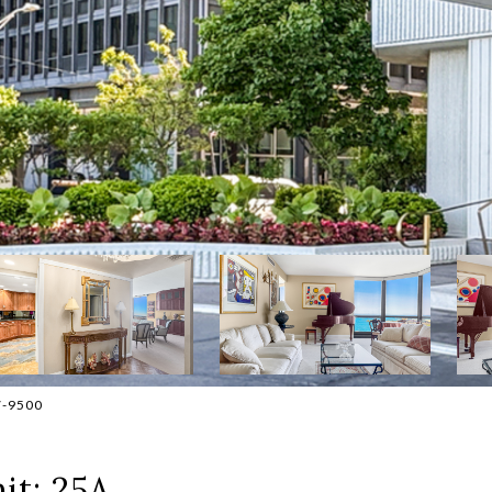
7-9500
it: 25A