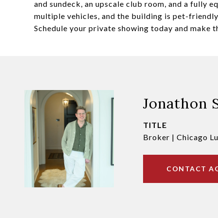
and sundeck, an upscale club room, and a fully e
multiple vehicles, and the building is pet-friend
Schedule your private showing today and make t
Jonathon 
TITLE
Broker | Chicago L
CONTACT A