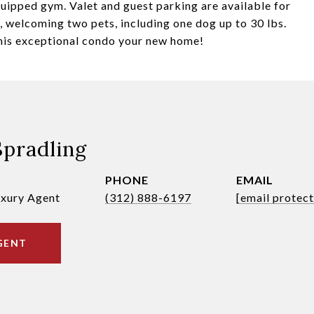
quipped gym. Valet and guest parking are available for
ly, welcoming two pets, including one dog up to 30 lbs.
his exceptional condo your new home!
Spradling
PHONE
EMAIL
uxury Agent
(312) 888-6197
[email protec
GENT