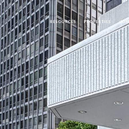
RESOURCES
PROPERTIES
HOM