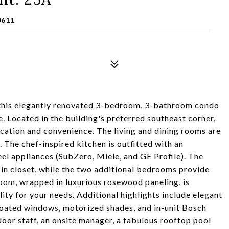
0611
 this elegantly renovated 3-bedroom, 3-bathroom condo
e. Located in the building's preferred southeast corner,
cation and convenience. The living and dining rooms are
 The chef-inspired kitchen is outfitted with an
eel appliances (SubZero, Miele, and GE Profile). The
-in closet, while the two additional bedrooms provide
room, wrapped in luxurious rosewood paneling, is
ility for your needs. Additional highlights include elegant
coated windows, motorized shades, and in-unit Bosch
oor staff, an onsite manager, a fabulous rooftop pool