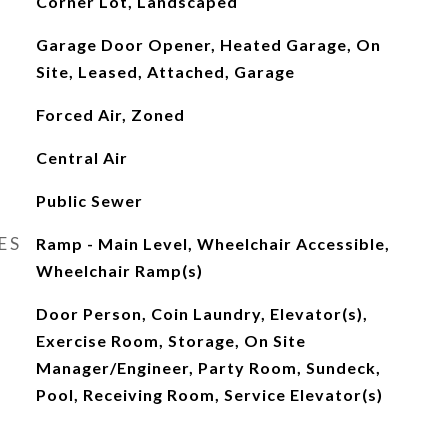
Corner Lot, Landscaped
Garage Door Opener, Heated Garage, On
Site, Leased, Attached, Garage
Forced Air, Zoned
Central Air
Public Sewer
ES
Ramp - Main Level, Wheelchair Accessible,
Wheelchair Ramp(s)
Door Person, Coin Laundry, Elevator(s),
Exercise Room, Storage, On Site
Manager/Engineer, Party Room, Sundeck,
Pool, Receiving Room, Service Elevator(s)