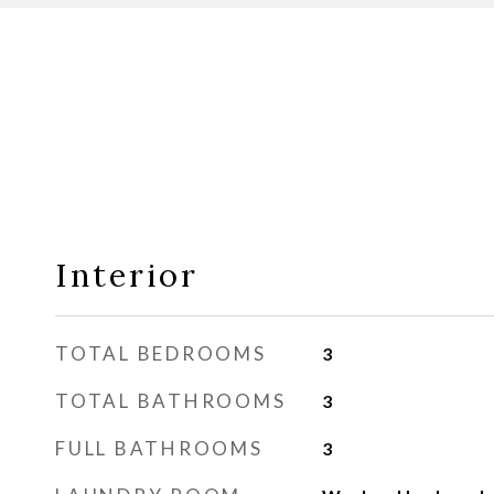
Interior
TOTAL BEDROOMS
3
TOTAL BATHROOMS
3
FULL BATHROOMS
3