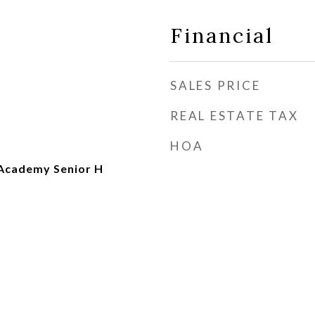
Financial
SALES PRICE
REAL ESTATE TAX
HOA
Academy Senior H