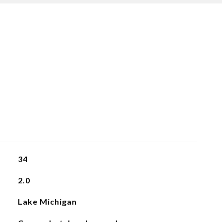
34
2.0
Lake Michigan