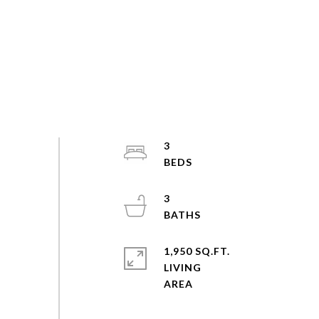
3
3
1,950 SQ.FT.
LIVING