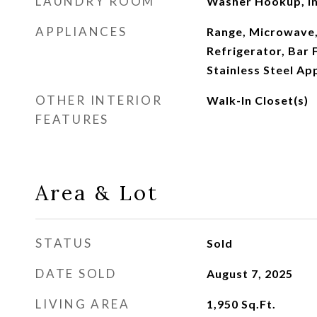
LAUNDRY ROOM
Washer Hookup, In
APPLIANCES
Range, Microwave,
Refrigerator, Bar 
Stainless Steel Ap
OTHER INTERIOR
Walk-In Closet(s)
FEATURES
Area & Lot
STATUS
Sold
DATE SOLD
August 7, 2025
LIVING AREA
1,950
Sq.Ft.