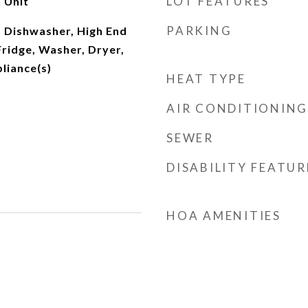
LOT FEATURES
 Unit
PARKING
 Dishwasher, High End
Fridge, Washer, Dryer,
pliance(s)
HEAT TYPE
AIR CONDITIONING
SEWER
DISABILITY FEATUR
HOA AMENITIES