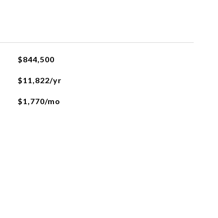
$844,500
$11,822/yr
$1,770/mo