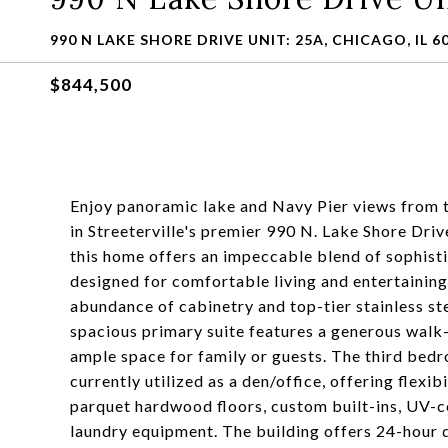
990 N LAKE SHORE DRIVE UNIT: 25A, CHICAGO, IL 6
$844,500
Enjoy panoramic lake and Navy Pier views from
in Streeterville's premier 990 N. Lake Shore Driv
this home offers an impeccable blend of sophisti
designed for comfortable living and entertaining.
abundance of cabinetry and top-tier stainless st
spacious primary suite features a generous walk
ample space for family or guests. The third bed
currently utilized as a den/office, offering flexib
parquet hardwood floors, custom built-ins, UV-
laundry equipment. The building offers 24-hour d