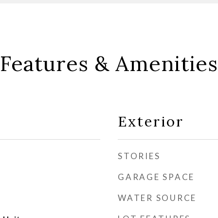
Features & Amenities
Exterior
STORIES
GARAGE SPACE
WATER SOURCE