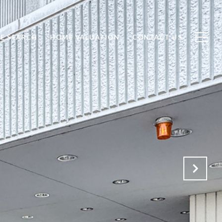
E SEARCH
HOME VALUATION
CONTACT US