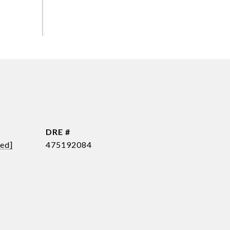
DRE #
ted]
475192084