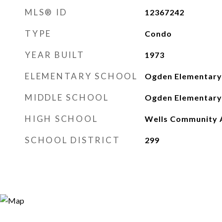
MLS® ID
12367242
TYPE
Condo
YEAR BUILT
1973
ELEMENTARY SCHOOL
Ogden Elementary
MIDDLE SCHOOL
Ogden Elementary
HIGH SCHOOL
Wells Community 
SCHOOL DISTRICT
299