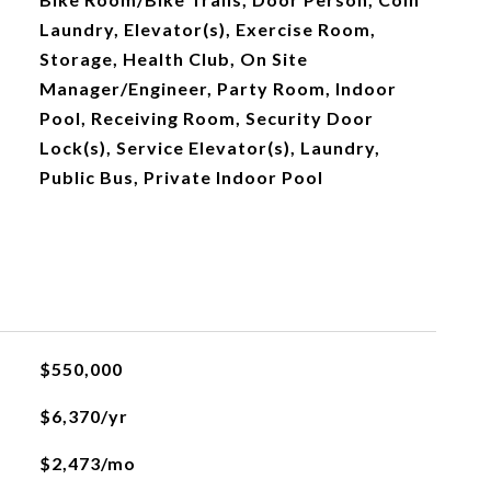
Laundry, Elevator(s), Exercise Room,
Storage, Health Club, On Site
Manager/Engineer, Party Room, Indoor
Pool, Receiving Room, Security Door
Lock(s), Service Elevator(s), Laundry,
Public Bus, Private Indoor Pool
$550,000
$6,370/yr
$2,473/mo