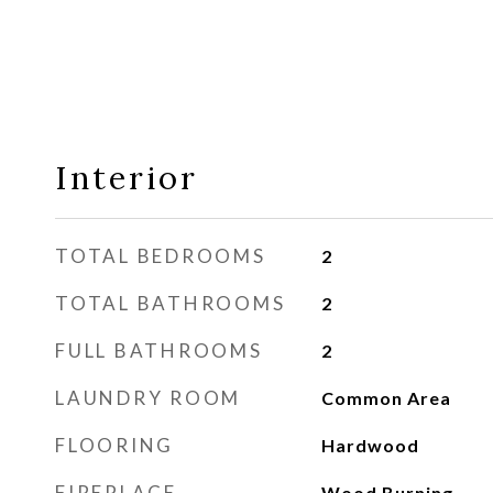
Interior
TOTAL BEDROOMS
2
TOTAL BATHROOMS
2
FULL BATHROOMS
2
LAUNDRY ROOM
Common Area
FLOORING
Hardwood
FIREPLACE
Wood Burning