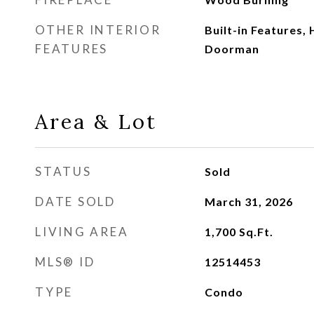
OTHER INTERIOR
Built-in Features,
FEATURES
Doorman
Area & Lot
STATUS
Sold
DATE SOLD
March 31, 2026
LIVING AREA
1,700
Sq.Ft.
MLS® ID
12514453
TYPE
Condo