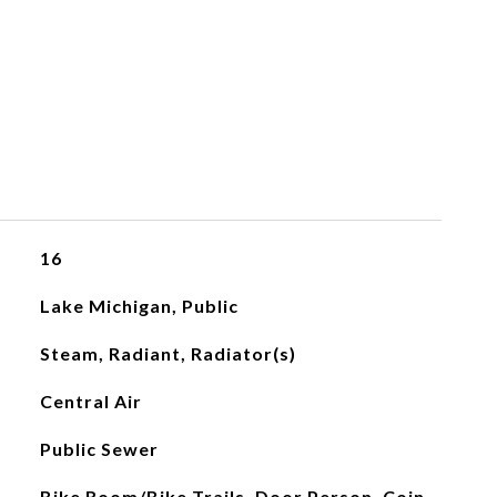
16
Lake Michigan, Public
Steam, Radiant, Radiator(s)
Central Air
Public Sewer
Bike Room/Bike Trails, Door Person, Coin