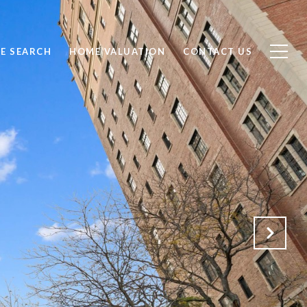
E SEARCH
HOME VALUATION
CONTACT US