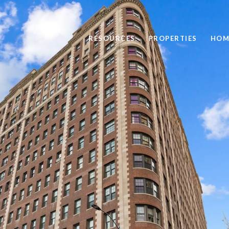
RESOURCES
PROPERTIES
HOM