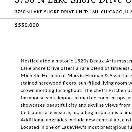
3750 N LAKE SHORE DRIVE UNIT: 16H, CHICAGO, IL 
$550,000
Nestled atop a historic 1920s Beaux-Arts master
Lake Shore Drive offers a rare blend of timeles
Michelle Herman of Marvin Herman & Associates,
stained hardwood floors, sun-filled living room w
crown molding throughout. The chef's kitchen bo
farmhouse sink, imported marble countertops, a
showcases beautiful city and skyline views from 
bedrooms are ensuite, including a spacious prima
Additional upgrades include new central air, cus
Located in one of Lakeview's most prestigious ful