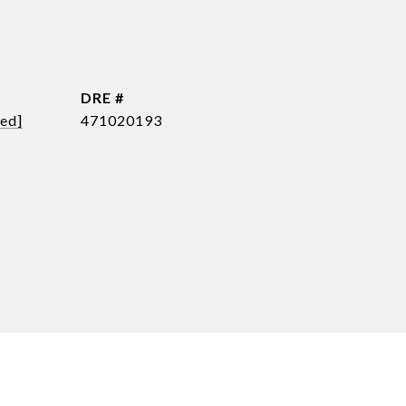
DRE #
ted]
471020193