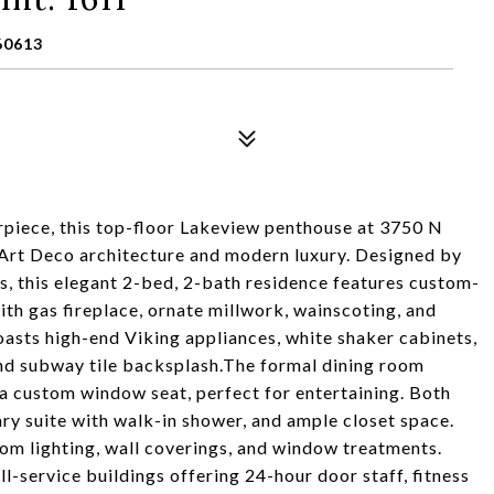
60613
piece, this top-floor Lakeview penthouse at 3750 N
s Art Deco architecture and modern luxury. Designed by
 this elegant 2-bed, 2-bath residence features custom-
ith gas fireplace, ornate millwork, wainscoting, and
asts high-end Viking appliances, white shaker cabinets,
nd subway tile backsplash.The formal dining room
a custom window seat, perfect for entertaining. Both
ry suite with walk-in shower, and ample closet space.
tom lighting, wall coverings, and window treatments.
l-service buildings offering 24-hour door staff, fitness