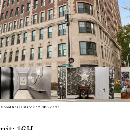
national Real Estate 312-888-6197
nit: 16H