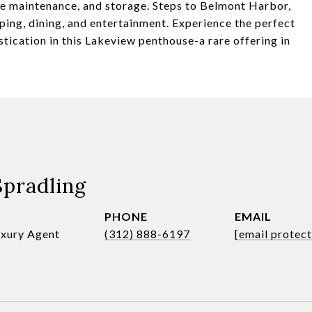
ite maintenance, and storage. Steps to Belmont Harbor,
ing, dining, and entertainment. Experience the perfect
ication in this Lakeview penthouse-a rare offering in
Spradling
PHONE
EMAIL
uxury Agent
(312) 888-6197
[email protec