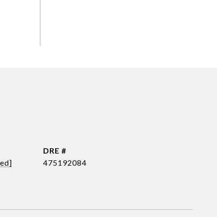
DRE #
ted]
475192084