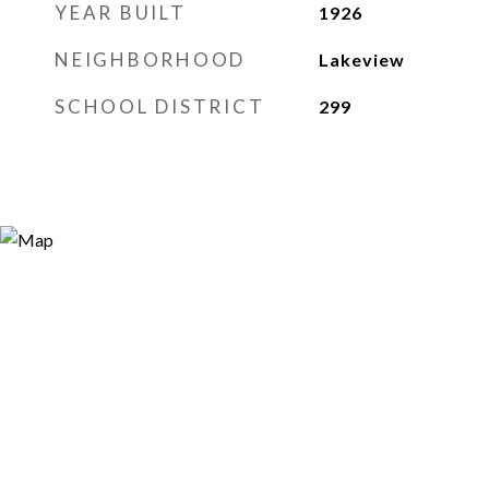
YEAR BUILT
1926
NEIGHBORHOOD
Lakeview
SCHOOL DISTRICT
299