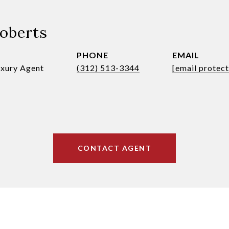
Roberts
PHONE
EMAIL
uxury Agent
(312) 513-3344
[email protec
CONTACT AGENT