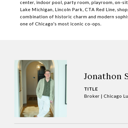
center, indoor pool, party room, playroom, on-s
Lake Michigan, Lincoln Park, CTA Red Line, shopp
combination of historic charm and modern sophist
one of Chicago's most iconic co-ops.
Jonathon 
TITLE
Broker | Chicago L