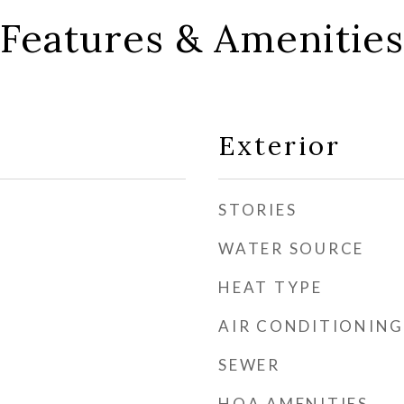
Features & Amenities
Exterior
STORIES
WATER SOURCE
HEAT TYPE
AIR CONDITIONING
SEWER
HOA AMENITIES