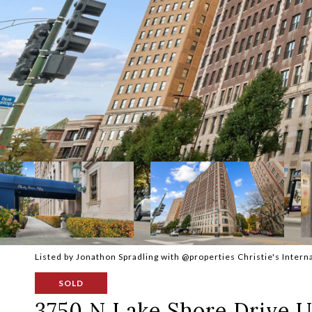
Listed by Jonathon Spradling with @properties Christie's Inter
SOLD
3750 N Lake Shore Drive U