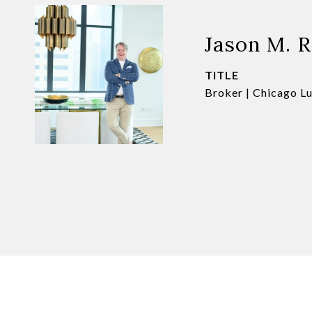
Jason M. 
TITLE
Broker | Chicago L