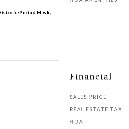
 Historic/Period Mlwk,
Financial
SALES PRICE
REAL ESTATE TAX
HOA