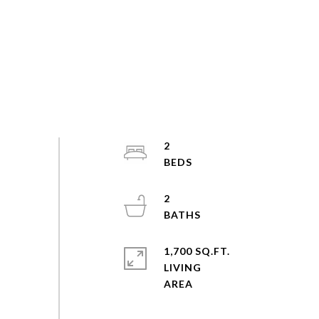
2
2
1,700 SQ.FT.
LIVING