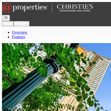
Go to: Homepage
Open navigation
Login
Register
Overview
Features