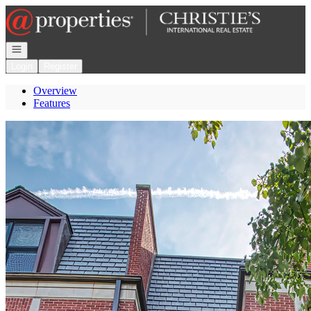
Go to: Homepage
Open navigation
Login
Register
Overview
Features