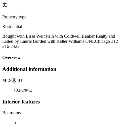
Property type
Residential
Bought with Lissa Weinstein with Coldwell Banker Realty and
Listed by Laurie Borden with Keller Williams ONEChicago 312-
216-2422
Overview
Additional information
MLS
Ⓡ
ID
12467854
Interior features
Bedrooms
5