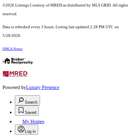
©2026 Listings Courtesy of MRED as distributed by MLS GRID. All rights
reserved.
Data is refreshed every 3 hours. Listing last updated 2:28 PM UTC on
5/29/2026.
DMCA Notice
Powered by
Luxury Presence
Search
Saved
My Homes
Log in