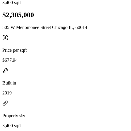
3,400 sqft
$2,305,000
505 W Menomonee Street Chicago IL, 60614
Price per sqft
$677.94
Built in
2019
Property size
3,400 sqft