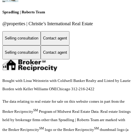
Spradling | Roberts Team
@properties | Christie’s International Real Estate
Selling consultation
Contact agent
Selling consultation
Contact agent
Bought with Lissa Weinstein with Coldwell Banker Realty and Listed by Laurie
Borden with Keller Williams ONEChicago 312-216-2422
The data relating to real estate for sale on this website comes in part from the
SM
Broker Reciprocity
Program of Midwest Real Estate Data. Real estate listings
held by brokerage firms other than Spradling | Roberts Team are marked with
SM
SM
the Broker Reciprocity
logo or the Broker Reciprocity
thumbnail logo (a