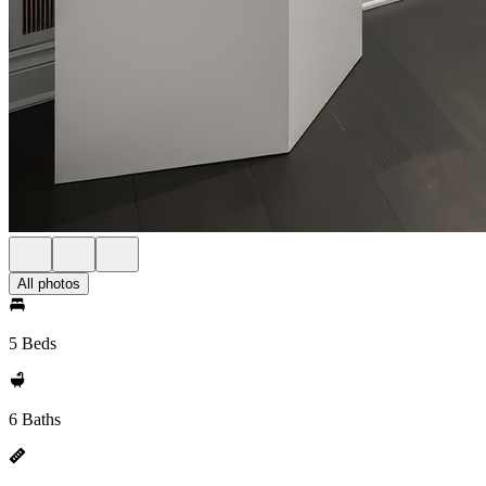
All photos
5 Beds
6 Baths