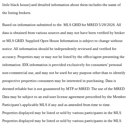
little black house) and detailed information about them includes the name of
the listing brokers.
Based on information submitted to the MLS GRID for MRED 5/29/2026. All
data is obtained from various sources and may not have been verified by broker
or MLS GRID. Supplied Open House Information is subject to change without
notice. All information should be independently reviewed and verified for
accuracy. Properties may or may not be listed by the office/agent presenting the
information. IDX information is provided exclusively for consumers’ personal
non-commercial use, and may not be used for any purpose other than to identify
prospective properties consumers may be interested in purchasing. Data is
deemed reliable but is not guaranteed by MTP or MRED. The use of the MRED
Data may be subject to an end-user license agreement prescribed by the Member
Participant’s applicable MLS if any and as amended from time to time.
Properties displayed may be listed or sold by various participants in the MLS.
Properties displayed may be listed or sold by various participants in the MLS.