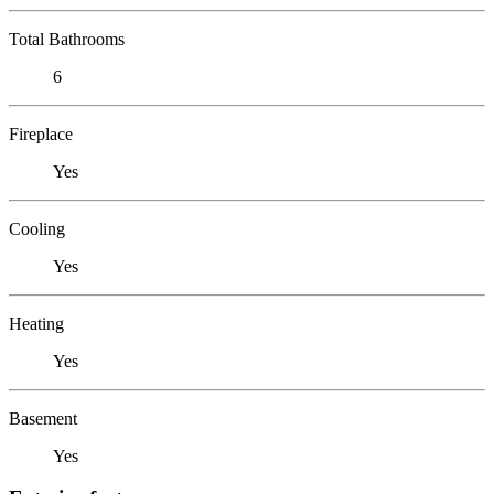
Total Bathrooms
6
Fireplace
Yes
Cooling
Yes
Heating
Yes
Basement
Yes