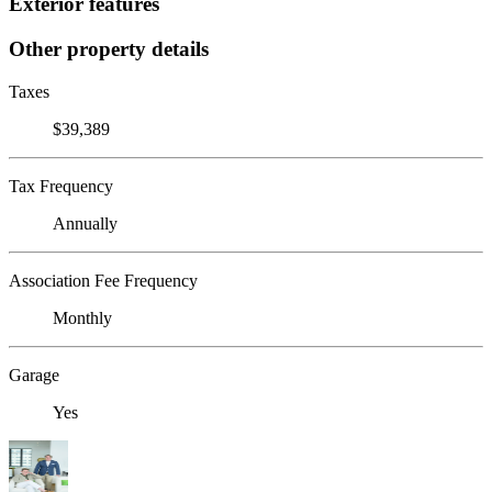
Exterior features
Other property details
Taxes
$39,389
Tax Frequency
Annually
Association Fee Frequency
Monthly
Garage
Yes