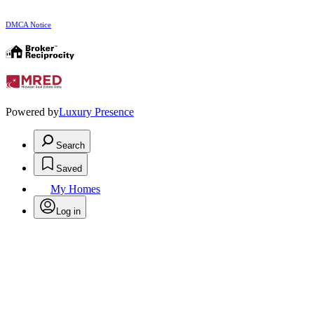
DMCA Notice
Powered by
Luxury Presence
Search
Saved
My Homes
Log in