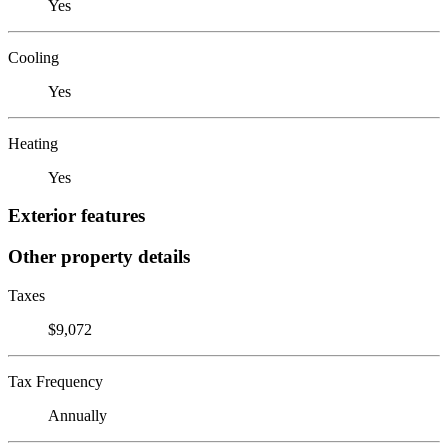
Yes
Cooling
Yes
Heating
Yes
Exterior features
Other property details
Taxes
$9,072
Tax Frequency
Annually