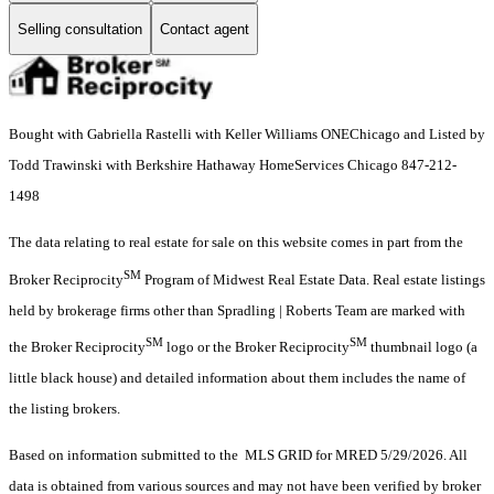
Selling consultation
Contact agent
Bought with Gabriella Rastelli with Keller Williams ONEChicago and Listed by
Todd Trawinski with Berkshire Hathaway HomeServices Chicago 847-212-
1498
The data relating to real estate for sale on this website comes in part from the
SM
Broker Reciprocity
Program of Midwest Real Estate Data. Real estate listings
held by brokerage firms other than Spradling | Roberts Team are marked with
SM
SM
the Broker Reciprocity
logo or the Broker Reciprocity
thumbnail logo (a
little black house) and detailed information about them includes the name of
the listing brokers.
Based on information submitted to the MLS GRID for MRED 5/29/2026. All
data is obtained from various sources and may not have been verified by broker