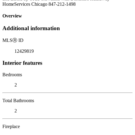
HomeServices Chicago 847-212-1498
Overview
Additional information
MLS
Ⓡ
ID
12429819
Interior features
Bedrooms
2
Total Bathrooms
2
Fireplace