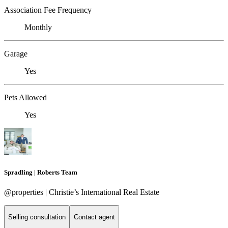
Association Fee Frequency
Monthly
Garage
Yes
Pets Allowed
Yes
Spradling | Roberts Team
@properties | Christie’s International Real Estate
Selling consultation
Contact agent