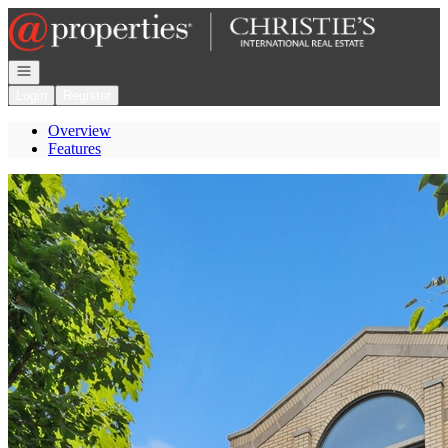
Go to: Homepage
Open navigation
Login
Register
Overview
Features