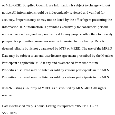
or MLS GRID. Supplied Open House Information is subject to change without
notice. All information should be independently reviewed and verified for
accuracy. Properties may or may not be listed by the office/agent presenting the
information. IDX information is provided exclusively for consumers’ personal
non-commercial use, and may not be used for any purpose other than to identify
prospective properties consumers may be interested in purchasing. Data is
deemed reliable but is not guaranteed by MTP or MRED. The use of the MRED
Data may be subject to an end-user license agreement prescribed by the Member
Participant’s applicable MLS if any and as amended from time to time.
Properties displayed may be listed or sold by various participants in the MLS.
Properties displayed may be listed or sold by various participants in the MLS.
©2026 Listings Courtesy of MRED as distributed by MLS GRID. All rights
reserved.
Data is refreshed every 3 hours. Listing last updated 2:05 PM UTC on
5/29/2026.