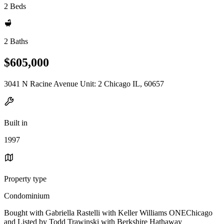
2 Beds
2 Baths
$605,000
3041 N Racine Avenue Unit: 2 Chicago IL, 60657
Built in
1997
Property type
Condominium
Bought with Gabriella Rastelli with Keller Williams ONEChicago
and Listed by Todd Trawinski with Berkshire Hathaway