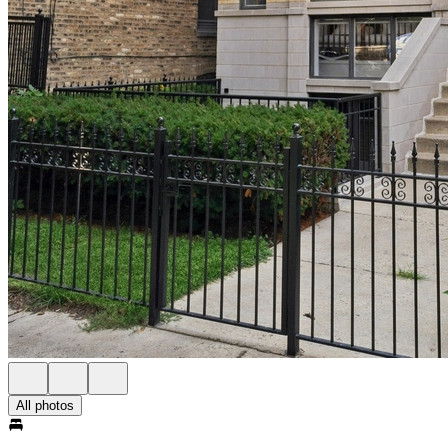
All photos