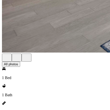
All photos
1 Bed
1 Bath