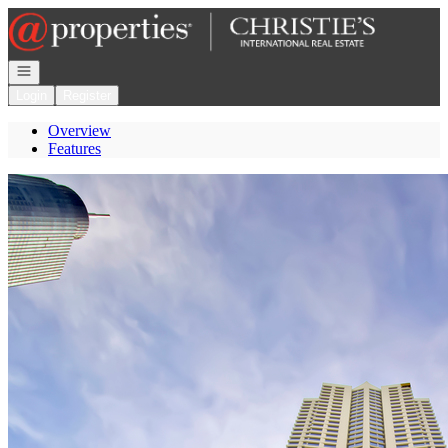
Go to: Homepage
Open navigation
Login
Register
Overview
Features