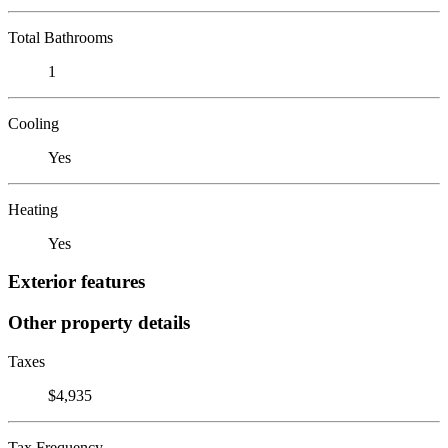
Total Bathrooms
1
Cooling
Yes
Heating
Yes
Exterior features
Other property details
Taxes
$4,935
Tax Frequency