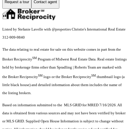
Request a tour
Contact agent
Listed by Stefanie Lavelle with @properties Christie's International Real Estate
312-909-9840
The data relating to real estate for sale on this website comes in part from the
SM
Broker Reciprocity
Program of Midwest Real Estate Data. Real estate listings
held by brokerage firms other than Spradling | Roberts Team are marked with
SM
SM
the Broker Reciprocity
logo or the Broker Reciprocity
thumbnail logo (a
little black house) and detailed information about them includes the name of
the listing brokers.
Based on information submitted to the MLS GRID for MRED 7/16/2026. All
data is obtained from various sources and may not have been verified by broker
or MLS GRID. Supplied Open House Information is subject to change without