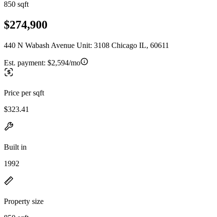
850 sqft
$274,900
440 N Wabash Avenue Unit: 3108 Chicago IL, 60611
Est. payment:
$2,594/mo
Price per sqft
$323.41
Built in
1992
Property size