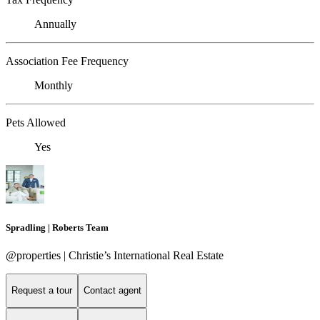
Annually
Association Fee Frequency
Monthly
Pets Allowed
Yes
Spradling | Roberts Team
@properties | Christie’s International Real Estate
Request a tour
Contact agent