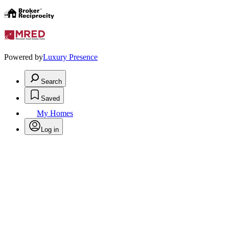
Powered by
Luxury Presence
Search
Saved
My Homes
Log in