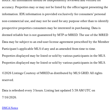
notice. All information should be independently reviewed and verified for
accuracy. Properties may or may not be listed by the office/agent presenting the
information. IDX information is provided exclusively for consumers’ personal
non-commercial use, and may not be used for any purpose other than to identify
prospective properties consumers may be interested in purchasing. Data is
deemed reliable but is not guaranteed by MTP or MRED. The use of the MRED
Data may be subject to an end-user license agreement prescribed by the Member
Participant’s applicable MLS if any and as amended from time to time.
Properties displayed may be listed or sold by various participants in the MLS.
Properties displayed may be listed or sold by various participants in the MLS.
©2026 Listings Courtesy of MRED as distributed by MLS GRID. All rights
reserved.
Data is refreshed every 3 hours. Listing last updated 5:59 AM UTC on
7/16/2026.
DMCA Notice