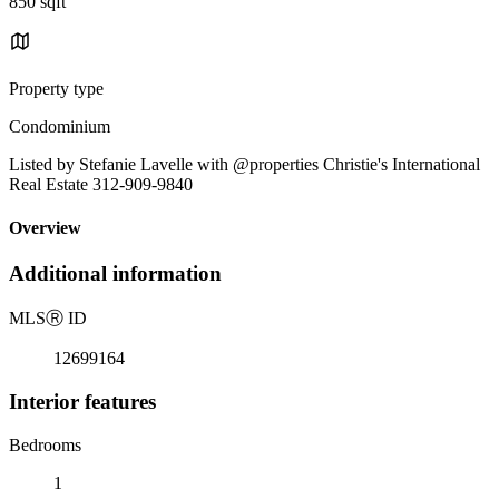
850 sqft
Property type
Condominium
Listed by Stefanie Lavelle with @properties Christie's International
Real Estate 312-909-9840
Overview
Additional information
MLS
Ⓡ
ID
12699164
Interior features
Bedrooms
1