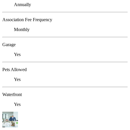
Annually
Association Fee Frequency
Monthly
Garage
Yes
Pets Allowed
Yes
Waterfront
Yes