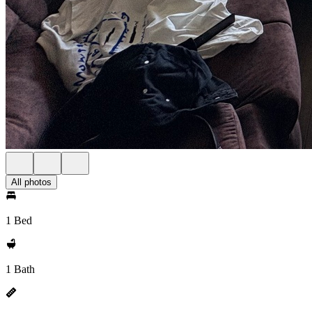
All photos
1 Bed
1 Bath