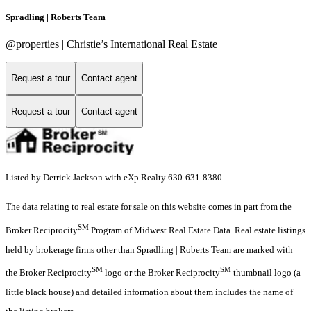
Spradling | Roberts Team
@properties | Christie’s International Real Estate
Request a tour
Contact agent
Request a tour
Contact agent
Listed by Derrick Jackson with eXp Realty 630-631-8380
The data relating to real estate for sale on this website comes in part from the
SM
Broker Reciprocity
Program of Midwest Real Estate Data. Real estate listings
held by brokerage firms other than Spradling | Roberts Team are marked with
SM
SM
the Broker Reciprocity
logo or the Broker Reciprocity
thumbnail logo (a
little black house) and detailed information about them includes the name of