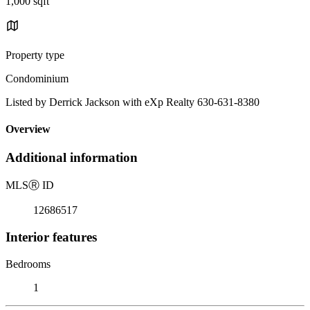
1,000 sqft
Property type
Condominium
Listed by Derrick Jackson with eXp Realty 630-631-8380
Overview
Additional information
MLS
Ⓡ
ID
12686517
Interior features
Bedrooms
1