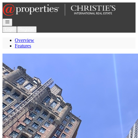
Go to: Homepage
Open navigation
Login
Register
Overview
Features