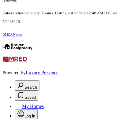
reserved.
Data is refreshed every 3 hours. Listing last updated 2:48 AM UTC on
7/11/2026.
DMCA Notice
Powered by
Luxury Presence
Search
Saved
My Homes
Log in