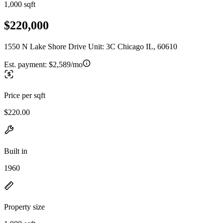
1,000 sqft
$220,000
1550 N Lake Shore Drive Unit: 3C Chicago IL, 60610
Est. payment:
$2,589/mo
Price per sqft
$220.00
Built in
1960
Property size