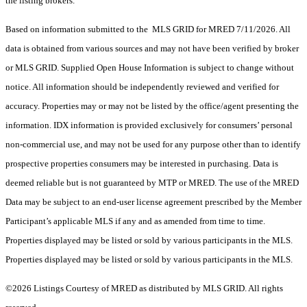
the listing brokers.
Based on information submitted to the MLS GRID for MRED 7/11/2026. All
data is obtained from various sources and may not have been verified by broker
or MLS GRID. Supplied Open House Information is subject to change without
notice. All information should be independently reviewed and verified for
accuracy. Properties may or may not be listed by the office/agent presenting the
information. IDX information is provided exclusively for consumers’ personal
non-commercial use, and may not be used for any purpose other than to identify
prospective properties consumers may be interested in purchasing. Data is
deemed reliable but is not guaranteed by MTP or MRED. The use of the MRED
Data may be subject to an end-user license agreement prescribed by the Member
Participant’s applicable MLS if any and as amended from time to time.
Properties displayed may be listed or sold by various participants in the MLS.
Properties displayed may be listed or sold by various participants in the MLS.
©2026 Listings Courtesy of MRED as distributed by MLS GRID. All rights