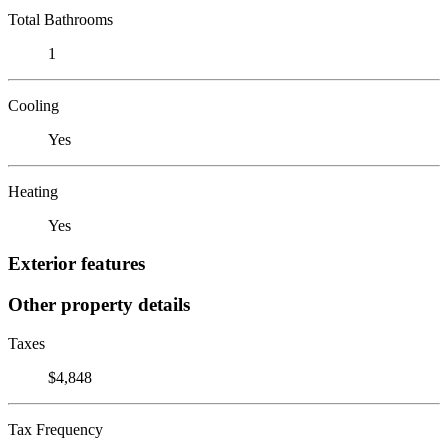
Total Bathrooms
1
Cooling
Yes
Heating
Yes
Exterior features
Other property details
Taxes
$4,848
Tax Frequency