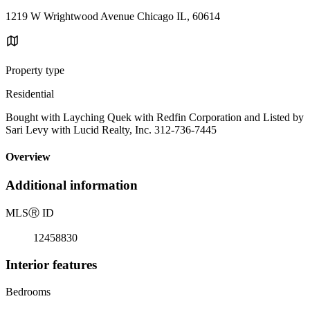
1219 W Wrightwood Avenue Chicago IL, 60614
Property type
Residential
Bought with Layching Quek with Redfin Corporation and Listed by
Sari Levy with Lucid Realty, Inc. 312-736-7445
Overview
Additional information
MLS
Ⓡ
ID
12458830
Interior features
Bedrooms