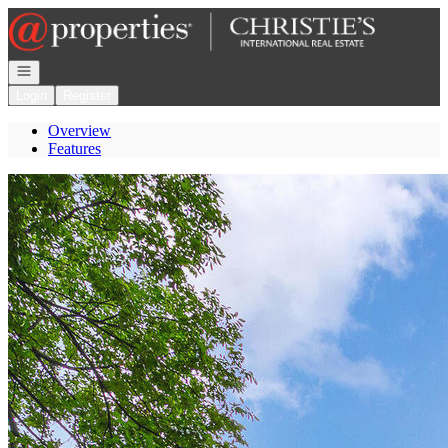
Go to: Homepage
Open navigation
Login
Register
Overview
Features