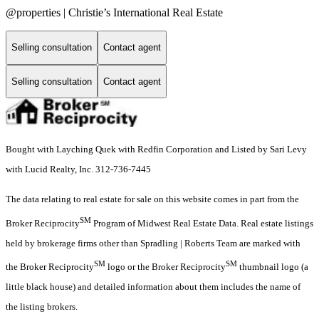
@properties | Christie’s International Real Estate
Selling consultation
Contact agent
Selling consultation
Contact agent
Bought with Layching Quek with Redfin Corporation and Listed by Sari Levy
with Lucid Realty, Inc. 312-736-7445
The data relating to real estate for sale on this website comes in part from the
SM
Broker Reciprocity
Program of Midwest Real Estate Data. Real estate listings
held by brokerage firms other than Spradling | Roberts Team are marked with
SM
SM
the Broker Reciprocity
logo or the Broker Reciprocity
thumbnail logo (a
little black house) and detailed information about them includes the name of
the listing brokers.