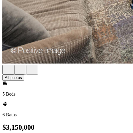
All photos
5 Beds
6 Baths
$3,150,000