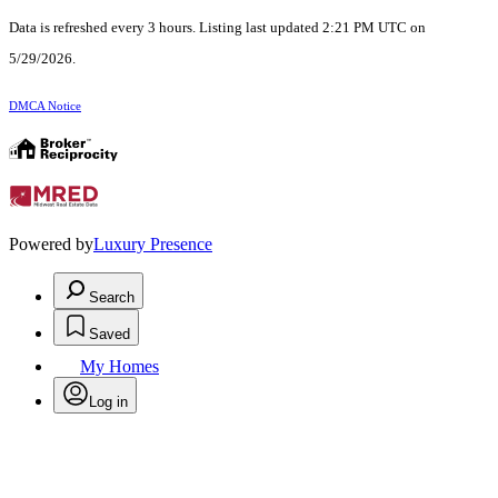
Data is refreshed every 3 hours. Listing last updated 2:21 PM UTC on
5/29/2026.
DMCA Notice
Powered by
Luxury Presence
Search
Saved
My Homes
Log in