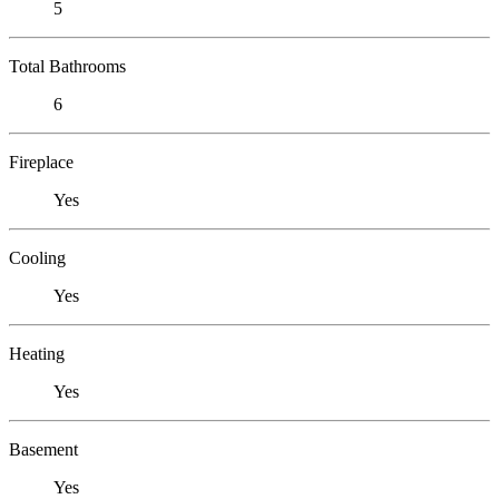
5
Total Bathrooms
6
Fireplace
Yes
Cooling
Yes
Heating
Yes
Basement
Yes