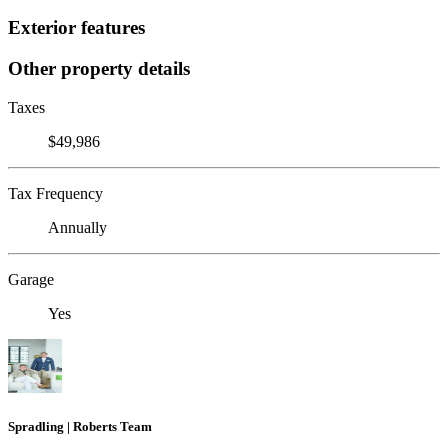
Exterior features
Other property details
Taxes
$49,986
Tax Frequency
Annually
Garage
Yes
Spradling | Roberts Team