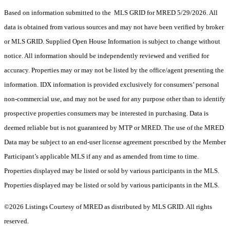
Based on information submitted to the MLS GRID for MRED 5/29/2026. All
data is obtained from various sources and may not have been verified by broker
or MLS GRID. Supplied Open House Information is subject to change without
notice. All information should be independently reviewed and verified for
accuracy. Properties may or may not be listed by the office/agent presenting the
information. IDX information is provided exclusively for consumers’ personal
non-commercial use, and may not be used for any purpose other than to identify
prospective properties consumers may be interested in purchasing. Data is
deemed reliable but is not guaranteed by MTP or MRED. The use of the MRED
Data may be subject to an end-user license agreement prescribed by the Member
Participant’s applicable MLS if any and as amended from time to time.
Properties displayed may be listed or sold by various participants in the MLS.
Properties displayed may be listed or sold by various participants in the MLS.
©2026 Listings Courtesy of MRED as distributed by MLS GRID. All rights
reserved.