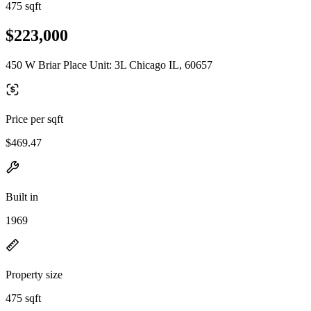
475 sqft
$223,000
450 W Briar Place Unit: 3L Chicago IL, 60657
Price per sqft
$469.47
Built in
1969
Property size
475 sqft