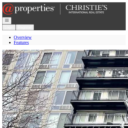
Go to: Homepage
Open navigation
Login
Register
Overview
Features