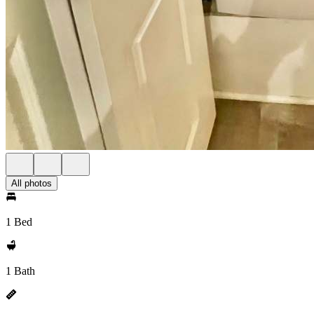
All photos
1 Bed
1 Bath