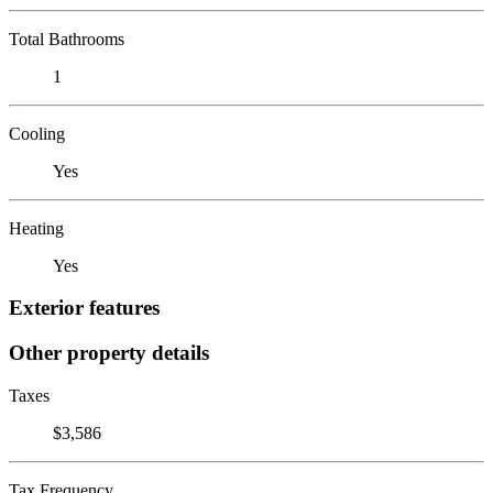
Total Bathrooms
1
Cooling
Yes
Heating
Yes
Exterior features
Other property details
Taxes
$3,586
Tax Frequency