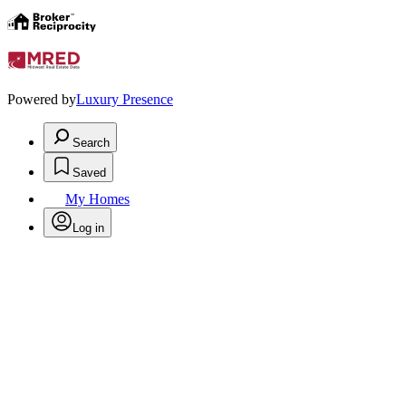
Powered by
Luxury Presence
Search
Saved
My Homes
Log in