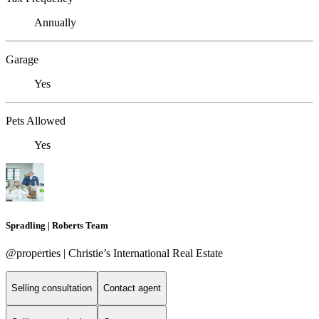
Annually
Garage
Yes
Pets Allowed
Yes
Spradling | Roberts Team
@properties | Christie’s International Real Estate
Selling consultation
Contact agent