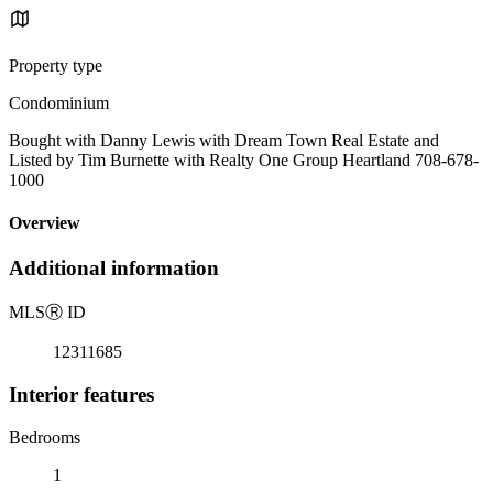
Property type
Condominium
Bought with Danny Lewis with Dream Town Real Estate and
Listed by Tim Burnette with Realty One Group Heartland 708-678-
1000
Overview
Additional information
MLS
Ⓡ
ID
12311685
Interior features
Bedrooms
1