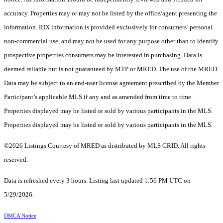
accuracy. Properties may or may not be listed by the office/agent presenting the
information. IDX information is provided exclusively for consumers’ personal
non-commercial use, and may not be used for any purpose other than to identify
prospective properties consumers may be interested in purchasing. Data is
deemed reliable but is not guaranteed by MTP or MRED. The use of the MRED
Data may be subject to an end-user license agreement prescribed by the Member
Participant’s applicable MLS if any and as amended from time to time.
Properties displayed may be listed or sold by various participants in the MLS.
Properties displayed may be listed or sold by various participants in the MLS.
©2026 Listings Courtesy of MRED as distributed by MLS GRID. All rights
reserved.
Data is refreshed every 3 hours. Listing last updated 1:56 PM UTC on
5/29/2026.
DMCA Notice