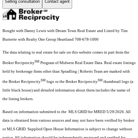
Selling consultation
Contact agent
Bought with Danny Lewis with Dream Town Real Estate and Listed by Tim
Burnette with Realty One Group Heartland 708-678-1000
The data relating to real estate for sale on this website comes in part from the
SM
Broker Reciprocity
Program of Midwest Real Estate Data. Real estate listings
held by brokerage firms other than Spradling | Roberts Team are marked with
SM
SM
the Broker Reciprocity
logo or the Broker Reciprocity
thumbnail logo (a
little black house) and detailed information about them includes the name of
the listing brokers.
Based on information submitted to the MLS GRID for MRED 5/29/2026. All
data is obtained from various sources and may not have been verified by broker
or MLS GRID. Supplied Open House Information is subject to change without
notice. All information should be independently reviewed and verified for