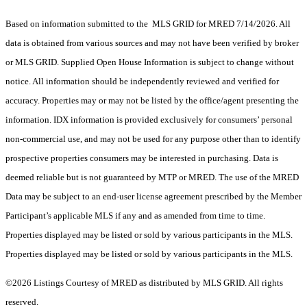
Based on information submitted to the MLS GRID for MRED 7/14/2026. All
data is obtained from various sources and may not have been verified by broker
or MLS GRID. Supplied Open House Information is subject to change without
notice. All information should be independently reviewed and verified for
accuracy. Properties may or may not be listed by the office/agent presenting the
information. IDX information is provided exclusively for consumers’ personal
non-commercial use, and may not be used for any purpose other than to identify
prospective properties consumers may be interested in purchasing. Data is
deemed reliable but is not guaranteed by MTP or MRED. The use of the MRED
Data may be subject to an end-user license agreement prescribed by the Member
Participant’s applicable MLS if any and as amended from time to time.
Properties displayed may be listed or sold by various participants in the MLS.
Properties displayed may be listed or sold by various participants in the MLS.
©2026 Listings Courtesy of MRED as distributed by MLS GRID. All rights
reserved.