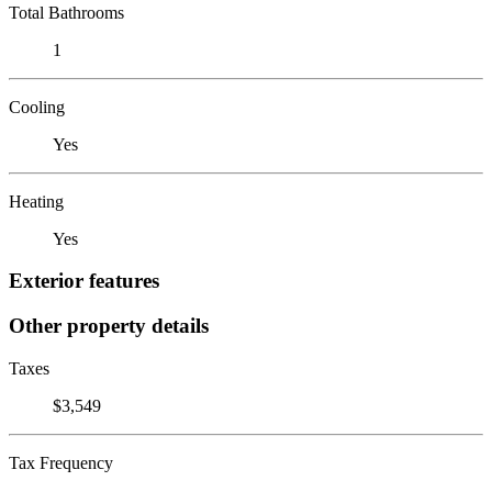
Total Bathrooms
1
Cooling
Yes
Heating
Yes
Exterior features
Other property details
Taxes
$3,549
Tax Frequency