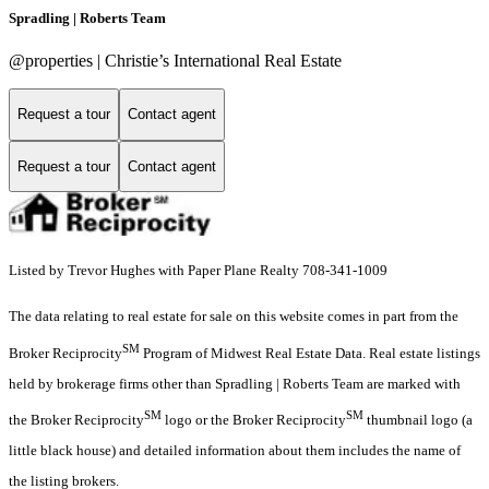
Spradling | Roberts Team
@properties | Christie’s International Real Estate
Request a tour
Contact agent
Request a tour
Contact agent
Listed by Trevor Hughes with Paper Plane Realty 708-341-1009
The data relating to real estate for sale on this website comes in part from the
SM
Broker Reciprocity
Program of Midwest Real Estate Data. Real estate listings
held by brokerage firms other than Spradling | Roberts Team are marked with
SM
SM
the Broker Reciprocity
logo or the Broker Reciprocity
thumbnail logo (a
little black house) and detailed information about them includes the name of
the listing brokers.