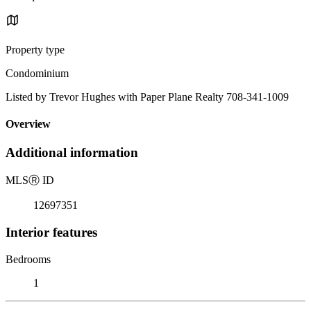
Property type
Condominium
Listed by Trevor Hughes with Paper Plane Realty 708-341-1009
Overview
Additional information
MLS
Ⓡ
ID
12697351
Interior features
Bedrooms
1