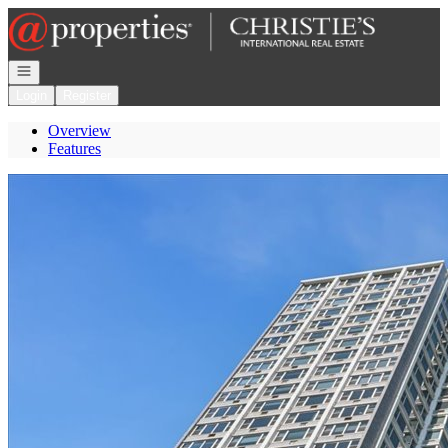
Go to: Homepage
Open navigation
Login
Register
Overview
Features