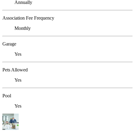
Annually
Association Fee Frequency
Monthly
Garage
Yes
Pets Allowed
Yes
Pool
Yes