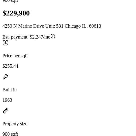
900 sqft
$229,900
4250 N Marine Drive Unit: 531 Chicago IL, 60613
Est. payment:
$2,247/mo
Price per sqft
$255.44
Built in
1963
Property size
900 sqft