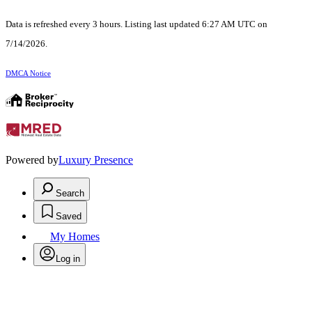
Data is refreshed every 3 hours. Listing last updated 6:27 AM UTC on
7/14/2026.
DMCA Notice
Powered by
Luxury Presence
Search
Saved
My Homes
Log in