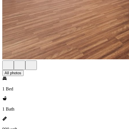
All photos
1 Bed
1 Bath