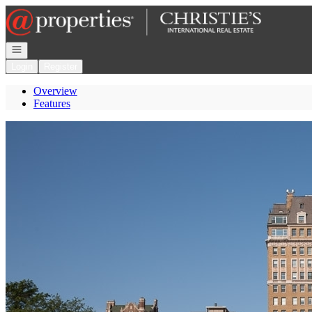
Go to: Homepage
Open navigation
Login
Register
Overview
Features