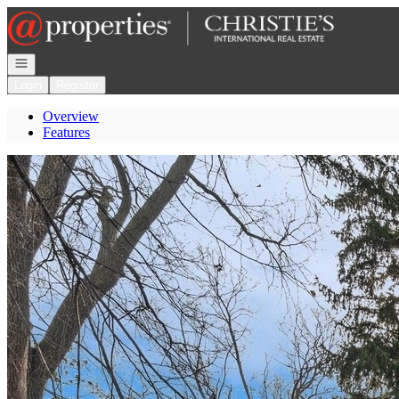
Go to: Homepage
Open navigation
Login
Register
Overview
Features