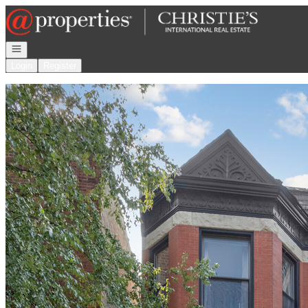
Go to: Homepage
Open navigation
Login
Register