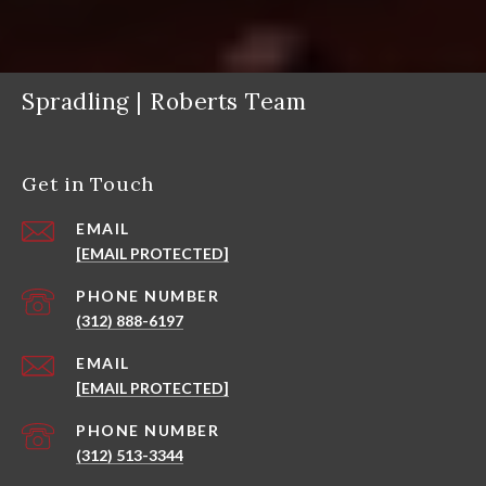
Spradling | Roberts Team
Get in Touch
EMAIL
[EMAIL PROTECTED]
PHONE NUMBER
(312) 888-6197
EMAIL
[EMAIL PROTECTED]
PHONE NUMBER
(312) 513-3344