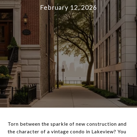
February 12, 2026
Torn between the sparkle of new construction and
the character of a vintage condo in Lakeview? You