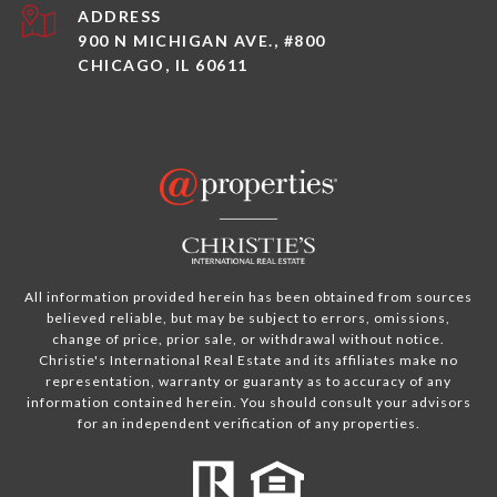
ADDRESS
900 N MICHIGAN AVE., #800
CHICAGO, IL 60611
All information provided herein has been obtained from sources
believed reliable, but may be subject to errors, omissions,
change of price, prior sale, or withdrawal without notice.
Christie's International Real Estate and its affiliates make no
representation, warranty or guaranty as to accuracy of any
information contained herein. You should consult your advisors
for an independent verification of any properties.