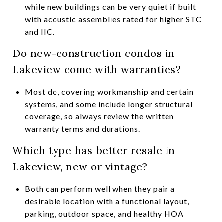
while new buildings can be very quiet if built
with acoustic assemblies rated for higher STC
and IIC.
Do new-construction condos in
Lakeview come with warranties?
Most do, covering workmanship and certain
systems, and some include longer structural
coverage, so always review the written
warranty terms and durations.
Which type has better resale in
Lakeview, new or vintage?
Both can perform well when they pair a
desirable location with a functional layout,
parking, outdoor space, and healthy HOA