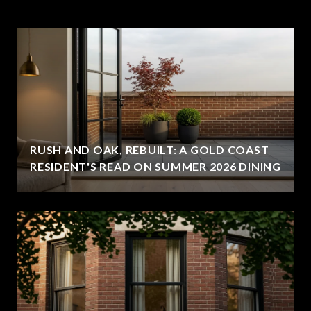
RUSH AND OAK, REBUILT: A GOLD COAST
RESIDENT'S READ ON SUMMER 2026 DINING