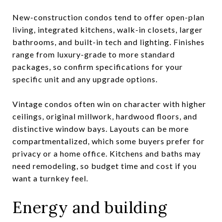
New-construction condos tend to offer open-plan
living, integrated kitchens, walk-in closets, larger
bathrooms, and built-in tech and lighting. Finishes
range from luxury-grade to more standard
packages, so confirm specifications for your
specific unit and any upgrade options.
Vintage condos often win on character with higher
ceilings, original millwork, hardwood floors, and
distinctive window bays. Layouts can be more
compartmentalized, which some buyers prefer for
privacy or a home office. Kitchens and baths may
need remodeling, so budget time and cost if you
want a turnkey feel.
Energy and building