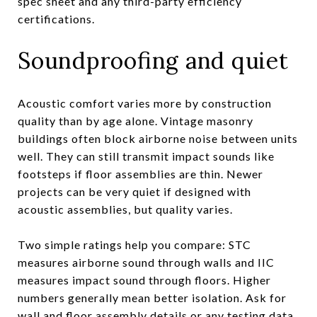
spec sheet and any third-party efficiency
certifications.
Soundproofing and quiet
Acoustic comfort varies more by construction
quality than by age alone. Vintage masonry
buildings often block airborne noise between units
well. They can still transmit impact sounds like
footsteps if floor assemblies are thin. Newer
projects can be very quiet if designed with
acoustic assemblies, but quality varies.
Two simple ratings help you compare: STC
measures airborne sound through walls and IIC
measures impact sound through floors. Higher
numbers generally mean better isolation. Ask for
wall and floor assembly details or any testing data