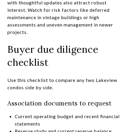
with thoughtful updates also attract robust
interest. Watch for risk factors like deferred
maintenance in vintage buildings or high
assessments and uneven management in newer
projects.
Buyer due diligence
checklist
Use this checklist to compare any two Lakeview
condos side by side.
Association documents to request
Current operating budget and recent financial
statements
Reserve study and current reserve balance