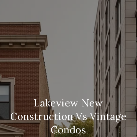
Lakeview New
Construction Vs Vintage
Condos