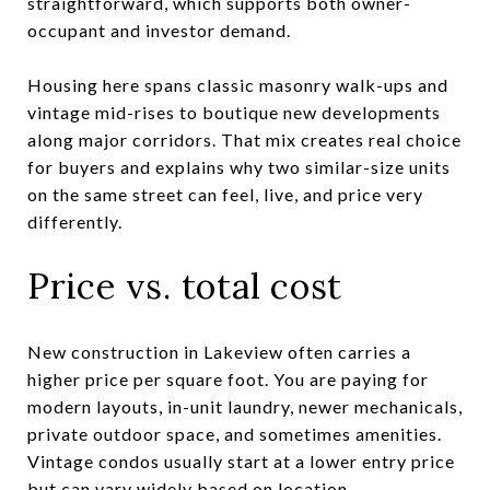
straightforward, which supports both owner-
occupant and investor demand.
Housing here spans classic masonry walk-ups and
vintage mid-rises to boutique new developments
along major corridors. That mix creates real choice
for buyers and explains why two similar-size units
on the same street can feel, live, and price very
differently.
Price vs. total cost
New construction in Lakeview often carries a
higher price per square foot. You are paying for
modern layouts, in-unit laundry, newer mechanicals,
private outdoor space, and sometimes amenities.
Vintage condos usually start at a lower entry price
but can vary widely based on location,