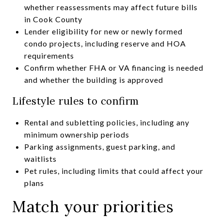
whether reassessments may affect future bills
in Cook County
Lender eligibility for new or newly formed
condo projects, including reserve and HOA
requirements
Confirm whether FHA or VA financing is needed
and whether the building is approved
Lifestyle rules to confirm
Rental and subletting policies, including any
minimum ownership periods
Parking assignments, guest parking, and
waitlists
Pet rules, including limits that could affect your
plans
Match your priorities