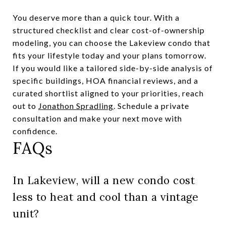
You deserve more than a quick tour. With a
structured checklist and clear cost-of-ownership
modeling, you can choose the Lakeview condo that
fits your lifestyle today and your plans tomorrow.
If you would like a tailored side-by-side analysis of
specific buildings, HOA financial reviews, and a
curated shortlist aligned to your priorities, reach
out to
Jonathon Spradling
. Schedule a private
consultation and make your next move with
confidence.
FAQs
In Lakeview, will a new condo cost
less to heat and cool than a vintage
unit?