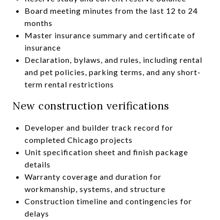
Board meeting minutes from the last 12 to 24
months
Master insurance summary and certificate of
insurance
Declaration, bylaws, and rules, including rental
and pet policies, parking terms, and any short-
term rental restrictions
New construction verifications
Developer and builder track record for
completed Chicago projects
Unit specification sheet and finish package
details
Warranty coverage and duration for
workmanship, systems, and structure
Construction timeline and contingencies for
delays