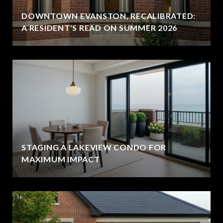
DOWNTOWN EVANSTON, RECALIBRATED:
A RESIDENT'S READ ON SUMMER 2026
STAGING A LAKEVIEW CONDO FOR
MAXIMUM IMPACT