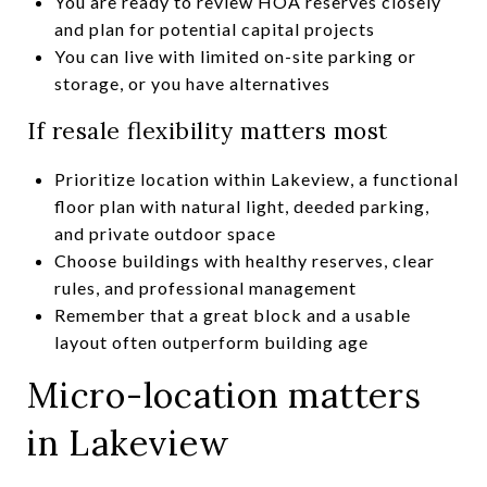
You are ready to review HOA reserves closely
and plan for potential capital projects
You can live with limited on-site parking or
storage, or you have alternatives
If resale flexibility matters most
Prioritize location within Lakeview, a functional
floor plan with natural light, deeded parking,
and private outdoor space
Choose buildings with healthy reserves, clear
rules, and professional management
Remember that a great block and a usable
layout often outperform building age
Micro-location matters
in Lakeview