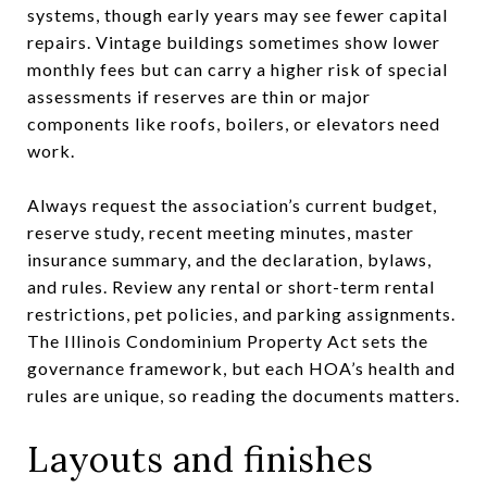
systems, though early years may see fewer capital
repairs. Vintage buildings sometimes show lower
monthly fees but can carry a higher risk of special
assessments if reserves are thin or major
components like roofs, boilers, or elevators need
work.
Always request the association’s current budget,
reserve study, recent meeting minutes, master
insurance summary, and the declaration, bylaws,
and rules. Review any rental or short-term rental
restrictions, pet policies, and parking assignments.
The Illinois Condominium Property Act sets the
governance framework, but each HOA’s health and
rules are unique, so reading the documents matters.
Layouts and finishes