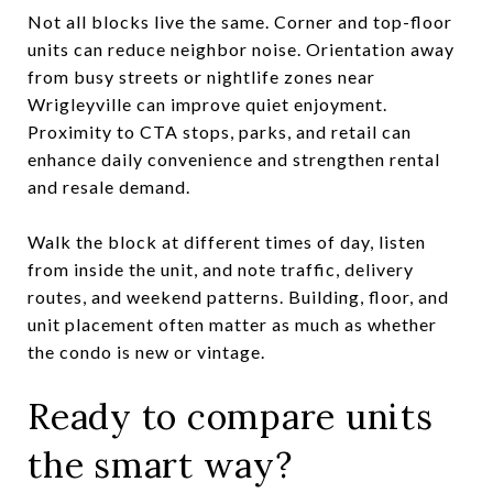
Not all blocks live the same. Corner and top-floor
units can reduce neighbor noise. Orientation away
from busy streets or nightlife zones near
Wrigleyville can improve quiet enjoyment.
Proximity to CTA stops, parks, and retail can
enhance daily convenience and strengthen rental
and resale demand.
Walk the block at different times of day, listen
from inside the unit, and note traffic, delivery
routes, and weekend patterns. Building, floor, and
unit placement often matter as much as whether
the condo is new or vintage.
Ready to compare units
the smart way?