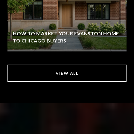
HOW TO MARKET YOUR EVANSTON HOME
TO CHICAGO BUYERS
VIEW ALL