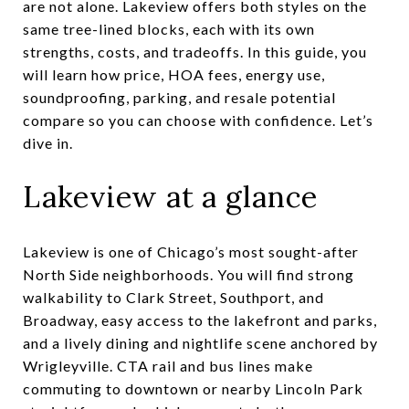
are not alone. Lakeview offers both styles on the
same tree-lined blocks, each with its own
strengths, costs, and tradeoffs. In this guide, you
will learn how price, HOA fees, energy use,
soundproofing, parking, and resale potential
compare so you can choose with confidence. Let’s
dive in.
Lakeview at a glance
Lakeview is one of Chicago’s most sought-after
North Side neighborhoods. You will find strong
walkability to Clark Street, Southport, and
Broadway, easy access to the lakefront and parks,
and a lively dining and nightlife scene anchored by
Wrigleyville. CTA rail and bus lines make
commuting to downtown or nearby Lincoln Park