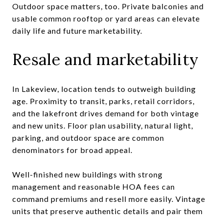
Outdoor space matters, too. Private balconies and
usable common rooftop or yard areas can elevate
daily life and future marketability.
Resale and marketability
In Lakeview, location tends to outweigh building
age. Proximity to transit, parks, retail corridors,
and the lakefront drives demand for both vintage
and new units. Floor plan usability, natural light,
parking, and outdoor space are common
denominators for broad appeal.
Well-finished new buildings with strong
management and reasonable HOA fees can
command premiums and resell more easily. Vintage
units that preserve authentic details and pair them