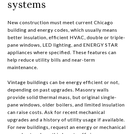
systems
New construction must meet current Chicago
building and energy codes, which usually means
better insulation, efficient HVAC, double or triple-
pane windows, LED lighting, and ENERGY STAR
appliances where specified. These features can
help reduce utility bills and near-term
maintenance.
Vintage buildings can be energy efficient or not,
depending on past upgrades. Masonry walls
provide solid thermal mass, but original single-
pane windows, older boilers, and limited insulation
can raise costs. Ask for recent mechanical
upgrades and a history of utility usage if available.
For new buildings, request an energy or mechanical