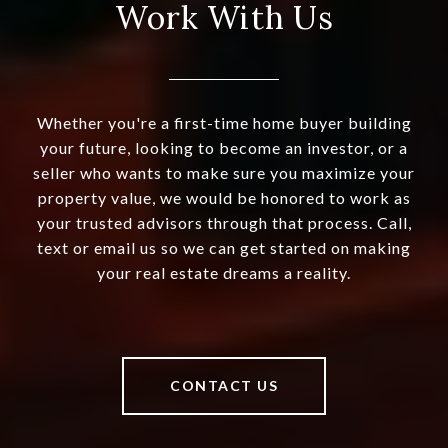
Work With Us
Whether you're a first-time home buyer building
your future, looking to become an investor, or a
seller who wants to make sure you maximize your
property value, we would be honored to work as
your trusted advisors through that process. Call,
text or email us so we can get started on making
your real estate dreams a reality.
CONTACT US