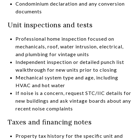
Condominium declaration and any conversion
documents
Unit inspections and tests
Professional home inspection focused on
mechanicals, roof, water intrusion, electrical,
and plumbing for vintage units
Independent inspection or detailed punch list
walkthrough for new units prior to closing
Mechanical system type and age, including
HVAC and hot water
If noise is a concern, request STC/IIC details for
new buildings and ask vintage boards about any
recent noise complaints
Taxes and financing notes
Property tax history for the specific unit and