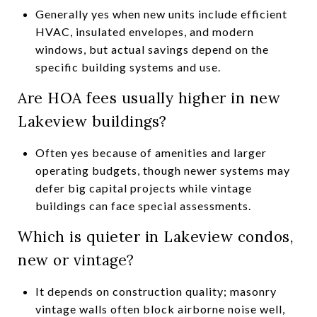
Generally yes when new units include efficient
HVAC, insulated envelopes, and modern
windows, but actual savings depend on the
specific building systems and use.
Are HOA fees usually higher in new
Lakeview buildings?
Often yes because of amenities and larger
operating budgets, though newer systems may
defer big capital projects while vintage
buildings can face special assessments.
Which is quieter in Lakeview condos,
new or vintage?
It depends on construction quality; masonry
vintage walls often block airborne noise well,