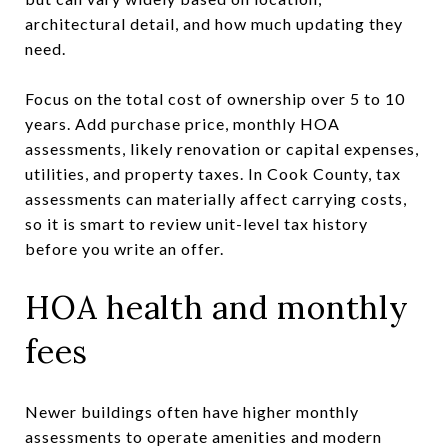
architectural detail, and how much updating they
need.
Focus on the total cost of ownership over 5 to 10
years. Add purchase price, monthly HOA
assessments, likely renovation or capital expenses,
utilities, and property taxes. In Cook County, tax
assessments can materially affect carrying costs,
so it is smart to review unit-level tax history
before you write an offer.
HOA health and monthly
fees
Newer buildings often have higher monthly
assessments to operate amenities and modern