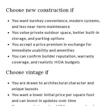
Choose new construction if
You want turnkey convenience, modern systems,
and less near-term maintenance
You value private outdoor space, better built-in
storage, and parking options
You accept a price premium in exchange for
immediate usability and amenities
You can confirm builder reputation, warranty
coverage, and realistic HOA budgets
Choose vintage if
You are drawn to architectural character and
unique layouts
You want a lower initial price per square foot
and can invest in updates over time