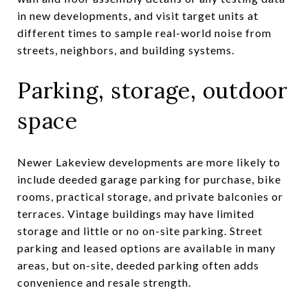
in new developments, and visit target units at
different times to sample real-world noise from
streets, neighbors, and building systems.
Parking, storage, outdoor
space
Newer Lakeview developments are more likely to
include deeded garage parking for purchase, bike
rooms, practical storage, and private balconies or
terraces. Vintage buildings may have limited
storage and little or no on-site parking. Street
parking and leased options are available in many
areas, but on-site, deeded parking often adds
convenience and resale strength.