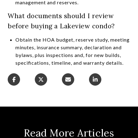
management and reserves.
What documents should I review
before buying a Lakeview condo?
Obtain the HOA budget, reserve study, meeting
minutes, insurance summary, declaration and
bylaws, plus inspections and, for new builds,
specifications, timeline, and warranty details.
Read More Articles