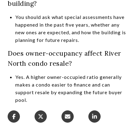
building?
You should ask what special assessments have
happened in the past five years, whether any
new ones are expected, and how the building is
planning for future repairs.
Does owner-occupancy affect River
North condo resale?
Yes. A higher owner-occupied ratio generally
makes a condo easier to finance and can
support resale by expanding the future buyer
pool.