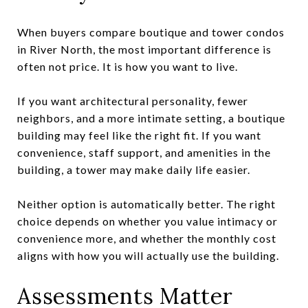
When buyers compare boutique and tower condos
in River North, the most important difference is
often not price. It is how you want to live.
If you want architectural personality, fewer
neighbors, and a more intimate setting, a boutique
building may feel like the right fit. If you want
convenience, staff support, and amenities in the
building, a tower may make daily life easier.
Neither option is automatically better. The right
choice depends on whether you value intimacy or
convenience more, and whether the monthly cost
aligns with how you will actually use the building.
Assessments Matter