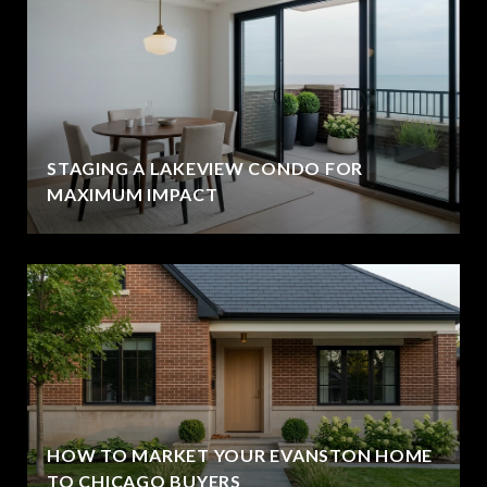
STAGING A LAKEVIEW CONDO FOR
MAXIMUM IMPACT
HOW TO MARKET YOUR EVANSTON HOME
TO CHICAGO BUYERS