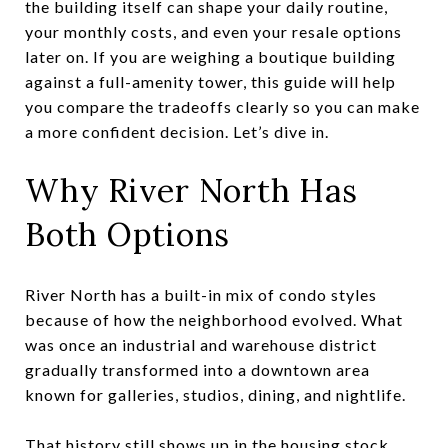
the building itself can shape your daily routine,
your monthly costs, and even your resale options
later on. If you are weighing a boutique building
against a full-amenity tower, this guide will help
you compare the tradeoffs clearly so you can make
a more confident decision. Let’s dive in.
Why River North Has
Both Options
River North has a built-in mix of condo styles
because of how the neighborhood evolved. What
was once an industrial and warehouse district
gradually transformed into a downtown area
known for galleries, studios, dining, and nightlife.
That history still shows up in the housing stock