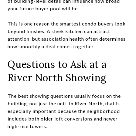
of building-level detail can influence how broad
your future buyer pool will be.
This is one reason the smartest condo buyers look
beyond finishes. A sleek kitchen can attract
attention, but association health often determines
how smoothly a deal comes together.
Questions to Ask at a
River North Showing
The best showing questions usually focus on the
building, not just the unit. In River North, that is
especially important because the neighborhood
includes both older loft conversions and newer
high-rise towers.