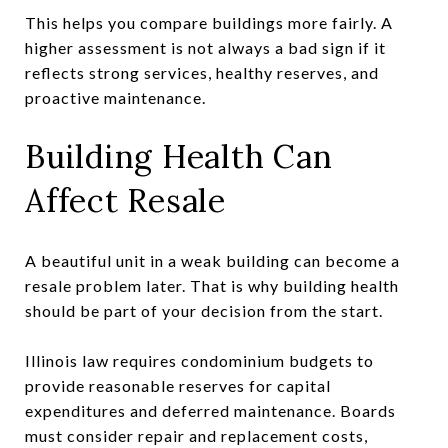
This helps you compare buildings more fairly. A
higher assessment is not always a bad sign if it
reflects strong services, healthy reserves, and
proactive maintenance.
Building Health Can
Affect Resale
A beautiful unit in a weak building can become a
resale problem later. That is why building health
should be part of your decision from the start.
Illinois law requires condominium budgets to
provide reasonable reserves for capital
expenditures and deferred maintenance. Boards
must consider repair and replacement costs,