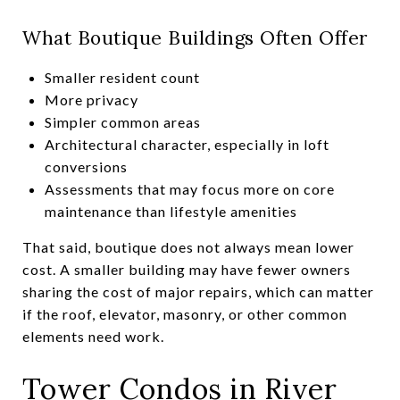
What Boutique Buildings Often Offer
Smaller resident count
More privacy
Simpler common areas
Architectural character, especially in loft
conversions
Assessments that may focus more on core
maintenance than lifestyle amenities
That said, boutique does not always mean lower
cost. A smaller building may have fewer owners
sharing the cost of major repairs, which can matter
if the roof, elevator, masonry, or other common
elements need work.
Tower Condos in River