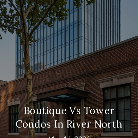
Boutique Vs Tower
Condos In River North