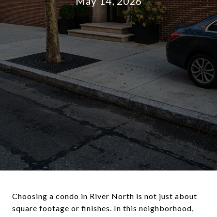
May 14, 2026
Choosing a condo in River North is not just about
square footage or finishes. In this neighborhood,