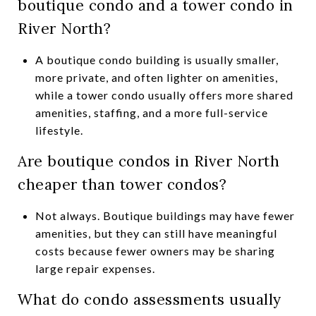
boutique condo and a tower condo in
River North?
A boutique condo building is usually smaller,
more private, and often lighter on amenities,
while a tower condo usually offers more shared
amenities, staffing, and a more full-service
lifestyle.
Are boutique condos in River North
cheaper than tower condos?
Not always. Boutique buildings may have fewer
amenities, but they can still have meaningful
costs because fewer owners may be sharing
large repair expenses.
What do condo assessments usually