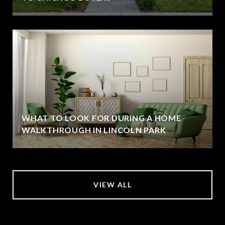
WHAT TO LOOK FOR DURING A HOME
WALKTHROUGH IN LINCOLN PARK
VIEW ALL