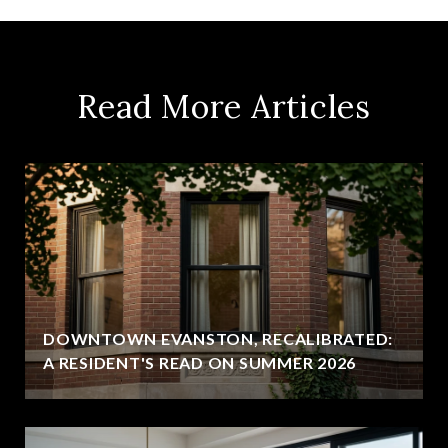
Read More Articles
DOWNTOWN EVANSTON, RECALIBRATED:
A RESIDENT'S READ ON SUMMER 2026