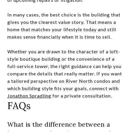
In many cases, the best choice is the building that
gives you the clearest value story. That means a
home that matches your lifestyle today and still
makes sense financially when it is time to sell.
Whether you are drawn to the character of a loft-
style boutique building or the convenience of a
full-service tower, the right guidance can help you
compare the details that really matter. If you want
a tailored perspective on River North condos and
which building style fits your goals, connect with
Jonathon Spradling
for a private consultation.
FAQs
What is the difference between a