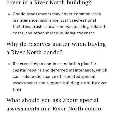
cover in a River North building?
Condo assessments may cover common-area
maintenance, insurance, staff, recreational
facilities, trash, snow removal, parking-related
costs, and other shared building expenses.
Why do reserves matter when buying
a River North condo?
Reserves help a condo association plan for
capital repairs and deferred maintenance, which
can reduce the chance of repeated special
assessments and support building stability over
time.
What should you ask about special
assessments in a River North condo