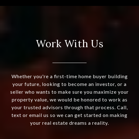
Work With Us
Whether you're a first-time home buyer building
your future, looking to become an investor, or a
seller who wants to make sure you maximize your
property value, we would be honored to work as
your trusted advisors through that process. Call,
text or email us so we can get started on making
your real estate dreams a reality.