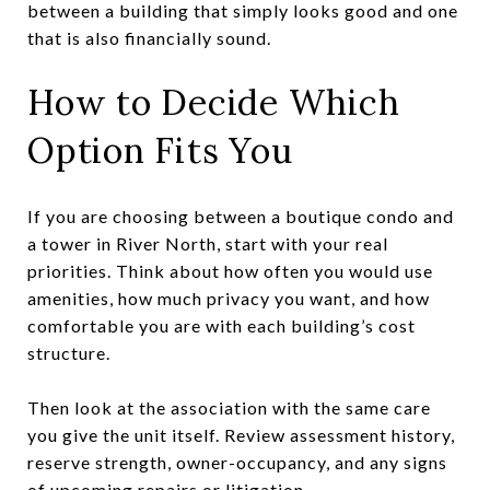
between a building that simply looks good and one
that is also financially sound.
How to Decide Which
Option Fits You
If you are choosing between a boutique condo and
a tower in River North, start with your real
priorities. Think about how often you would use
amenities, how much privacy you want, and how
comfortable you are with each building’s cost
structure.
Then look at the association with the same care
you give the unit itself. Review assessment history,
reserve strength, owner-occupancy, and any signs
of upcoming repairs or litigation.