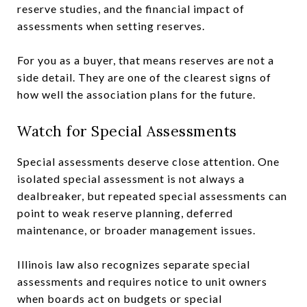
reserve studies, and the financial impact of
assessments when setting reserves.
For you as a buyer, that means reserves are not a
side detail. They are one of the clearest signs of
how well the association plans for the future.
Watch for Special Assessments
Special assessments deserve close attention. One
isolated special assessment is not always a
dealbreaker, but repeated special assessments can
point to weak reserve planning, deferred
maintenance, or broader management issues.
Illinois law also recognizes separate special
assessments and requires notice to unit owners
when boards act on budgets or special