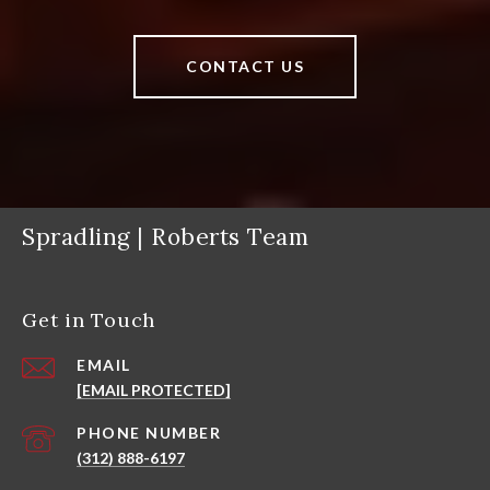
CONTACT US
Spradling | Roberts Team
Get in Touch
EMAIL
[EMAIL PROTECTED]
PHONE NUMBER
(312) 888-6197