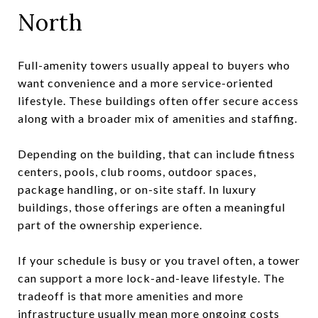
North
Full-amenity towers usually appeal to buyers who
want convenience and a more service-oriented
lifestyle. These buildings often offer secure access
along with a broader mix of amenities and staffing.
Depending on the building, that can include fitness
centers, pools, club rooms, outdoor spaces,
package handling, or on-site staff. In luxury
buildings, those offerings are often a meaningful
part of the ownership experience.
If your schedule is busy or you travel often, a tower
can support a more lock-and-leave lifestyle. The
tradeoff is that more amenities and more
infrastructure usually mean more ongoing costs