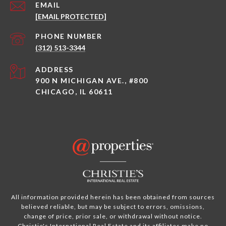
EMAIL
[EMAIL PROTECTED]
PHONE NUMBER
(312) 513-3344
ADDRESS
900 N MICHIGAN AVE., #800
CHICAGO, IL 60611
All information provided herein has been obtained from sources
believed reliable, but may be subject to errors, omissions,
change of price, prior sale, or withdrawal without notice.
Christie's International Real Estate and its affiliates make no