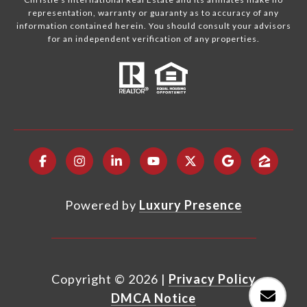
representation, warranty or guaranty as to accuracy of any
information contained herein. You should consult your advisors
for an independent verification of any properties.
Powered by
Luxury Presence
Copyright ©
2026
|
Privacy Policy
DMCA Notice