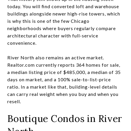
today. You will find converted loft and warehouse
buildings alongside newer high-rise towers, which
is why this is one of the few Chicago
neighborhoods where buyers regularly compare
architectural character with full-service
convenience.
River North also remains an active market.
Realtor.com currently reports 364 homes for sale,
a median listing price of $485,000, a median of 35
days on market, and a 100% sale-to-list-price
ratio. In a market like that, building-level details
can carry real weight when you buy and when you
resell.
Boutique Condos in River