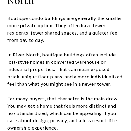
North
Boutique condo buildings are generally the smaller,
more private option. They often have fewer
residents, fewer shared spaces, and a quieter feel
from day to day.
In River North, boutique buildings often include
loft-style homes in converted warehouse or
industrial properties. That can mean exposed
brick, unique floor plans, and a more individualized
feel than what you might see in a newer tower.
For many buyers, that character is the main draw.
You may get a home that feels more distinct and
less standardized, which can be appealing if you
care about design, privacy, and a less resort-like
ownership experience.