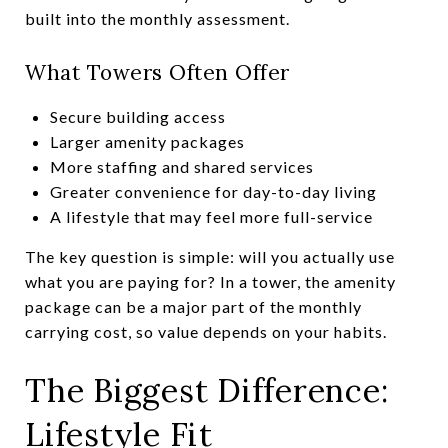
built into the monthly assessment.
What Towers Often Offer
Secure building access
Larger amenity packages
More staffing and shared services
Greater convenience for day-to-day living
A lifestyle that may feel more full-service
The key question is simple: will you actually use
what you are paying for? In a tower, the amenity
package can be a major part of the monthly
carrying cost, so value depends on your habits.
The Biggest Difference:
Lifestyle Fit