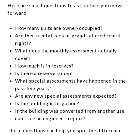
Here are smart questions to ask before you move
forward:
How many units are owner-occupied?
Are there rental caps or grandfathered rental
rights?
What does the monthly assessment actually
cover?
How much is in reserves?
Is there a reserve study?
What special assessments have happened in the
past five years?
Are any new special assessments expected?
Is the building in litigation?
If the building was converted from another use,
can I see an engineer’s report?
These questions can help you spot the difference