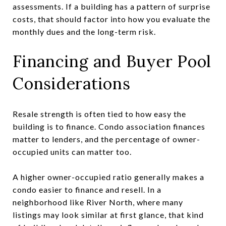
assessments. If a building has a pattern of surprise
costs, that should factor into how you evaluate the
monthly dues and the long-term risk.
Financing and Buyer Pool
Considerations
Resale strength is often tied to how easy the
building is to finance. Condo association finances
matter to lenders, and the percentage of owner-
occupied units can matter too.
A higher owner-occupied ratio generally makes a
condo easier to finance and resell. In a
neighborhood like River North, where many
listings may look similar at first glance, that kind