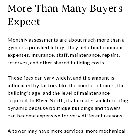
More Than Many Buyers
Expect
Monthly assessments are about much more than a
gym or a polished lobby. They help fund common
expenses, insurance, staff, maintenance, repairs,
reserves, and other shared building costs.
Those fees can vary widely, and the amount is
influenced by factors like the number of units, the
building’s age, and the level of maintenance
required. In River North, that creates an interesting
dynamic because boutique buildings and towers
can become expensive for very different reasons.
A tower may have more services, more mechanical