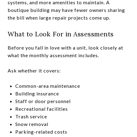
systems, and more amenities to maintain. A
boutique building may have fewer owners sharing
the bill when large repair projects come up.
What to Look For in Assessments
Before you fall in love with a unit, look closely at
what the monthly assessment includes.
Ask whether it covers:
Common-area maintenance
Building insurance
Staff or door personnel
Recreational facilities
Trash service
Snow removal
Parking-related costs